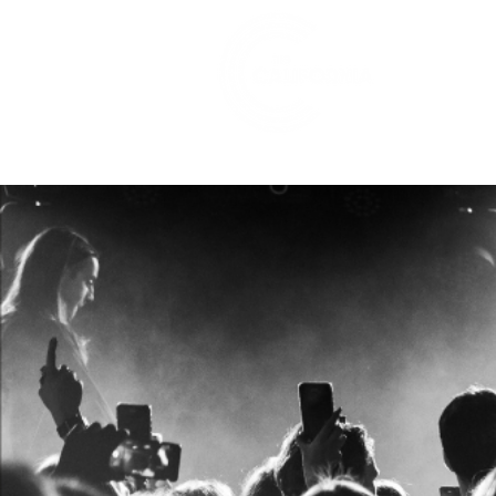
528 7th Street, Santa Rosa, CA 95401