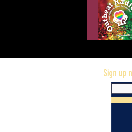
Sign up n