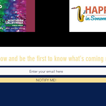
ow and be the first to know what's coming 
NOTIFY ME!