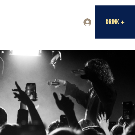
DRINK +
Log In