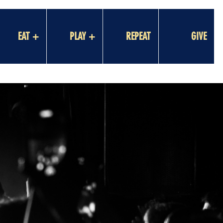
EAT +
PLAY +
REPEAT
GIVE