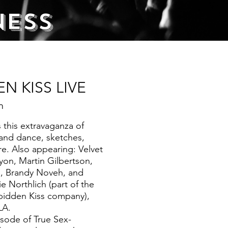
ness
N KISS LIVE
m
 this extravaganza of
and dance, sketches,
. Also appearing: Velvet
yon, Martin Gilbertson,
 Brandy Noveh, and
ie Northlich (part of the
bidden Kiss company),
LA.
sode of True Sex-