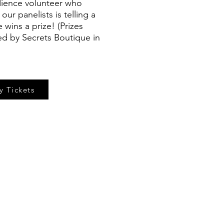
ience volunteer who
ur panelists is telling a
wins a prize! (Prizes
ed by Secrets Boutique in
y Tickets