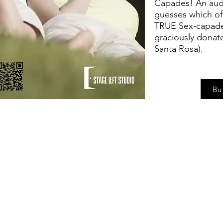
Capades! An aud
guesses which of o
TRUE Sex-capade 
graciously donat
Santa Rosa).
Bu