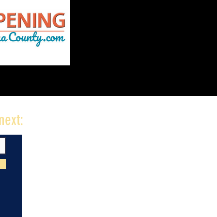
next: