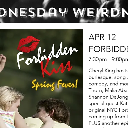
dnesday Weird
APR 12
FORBIDDE
7:30pm - 9:00p
Cheryl King hosts
burlesque, song 
comedy, and more
Thorn, Malia Aba
Shannon DeJong,
special guest Kat
original NYC For
coming up from 
PLUS another epi