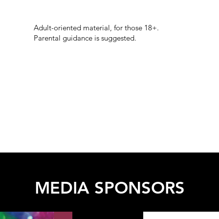
Adult-oriented material, for those 18+.
Parental guidance is suggested.
MEDIA SPONSORS