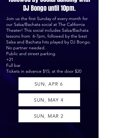
DJ Bongo until 10pm.
Join us the first Sunday of every month for
our Salsa/Bachata social at The California
Theater! This social includes Salsa/Bachata
lessons from 6-7pm, followed by the best
Salsa and Bachata hits played by DJ Bongo.
No partner needed.
Public and street parking.
+21
Full bar
Tickets in advance $15; at the door $20
SUN, APR 6
SUN, MAY 4
SUN, MAR 2