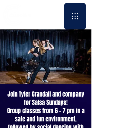
Join Tyler Crandall and company
for Salsa Sundays!
Group classes from 6 - 7 pm in a
safe and fun environment,
followed by social dancing with