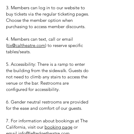
3. Members can log in to our website to
buy tickets via the regular ticketing pages.
Choose the member option when
purchasing to access member discounts.
4. Members can text, call or email
(
tix@caltheatre.com
) to reserve specific
tables/seats.
5. Accessibility: There is a ramp to enter
the building from the sidewalk. Guests do
not need to climb any stairs to access the
venue or the bar. Restrooms are
configured for accessibility.
6. Gender neutral restrooms are provided
for the ease and comfort of our guests.
7. For information about bookings at The
California, visit our
booking page
or
email
info@leftedgetheatre.com
.