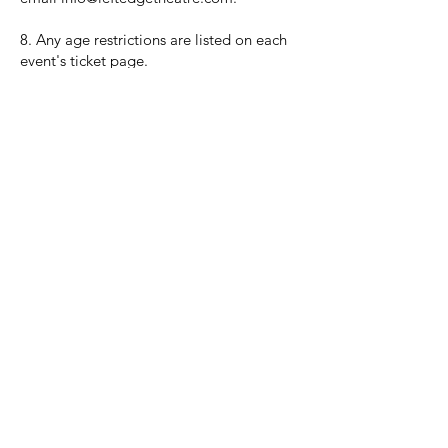
8. Any age restrictions are listed on each
event's ticket page.
Sign up now and be the first to know
what's coming next:
NOTIFY ME!
The California Theatre of Santa Rosa - Uniting people with
live
events for a better downtown.
528 7th Street, Santa Rosa, CA 95401
tix@caltheatre.com
| (707) 664-PLAY
non-profit id#
27-4551816