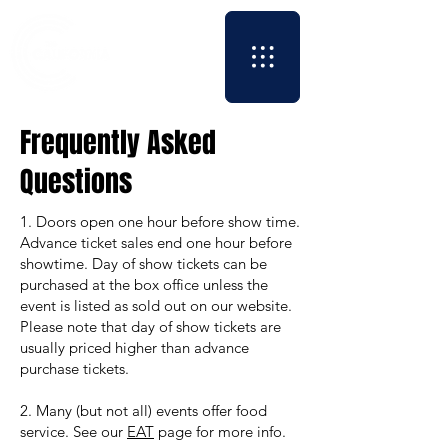
Frequently Asked
Questions
​1. Doors open one hour before show time.
Advance ticket sales end one hour before
showtime. Day of show tickets can be
purchased at the box office unless the
event is listed as sold out on our website.
Please note that day of show tickets are
usually priced higher than advance
purchase tickets.
2. Many (but not all) events offer food
service. See our
EAT
page for more info.