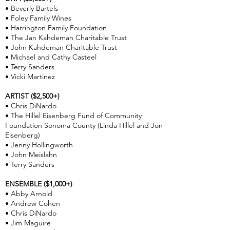
• Beverly Bartels
• Foley Family Wines
• Harrington Family Foundation
• The Jan Kahdeman Charitable Trust
• John Kahdeman Charitable Trust
• Michael and Cathy Casteel
• Terry Sanders
• Vicki Martinez
ARTIST ($2,500+)
• Chris DiNardo
• The Hillel Eisenberg Fund of Community
Foundation Sonoma County (Linda Hillel and Jon
Eisenberg)
• Jenny Hollingworth
• John Meislahn
• Terry Sanders
ENSEMBLE ($1,000+)
• Abby Arnold
• Andrew Cohen
• Chris DiNardo
• Jim Maguire