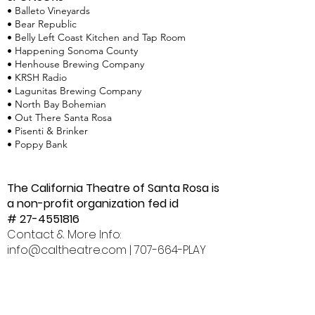
• Balleto Vineyards
• Bear Republic
• Belly Left Coast Kitchen and Tap Room
• Happening Sonoma County
• Henhouse Brewing Company
• KRSH Radio
• Lagunitas Brewing Company
• North Bay Bohemian
• Out There Santa Rosa
• Pisenti & Brinker
• Poppy Bank
The California Theatre of Santa Rosa is
a non-profit organization fed id
#
27-4551816
Contact & More Info:
info@caltheatre.com
| 707-664-PLAY