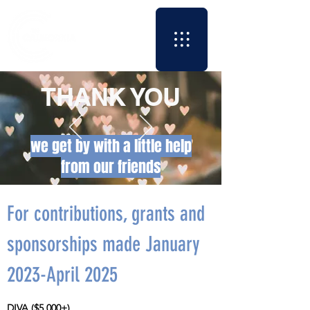
THANK YOU
we get by with a little help
from our friends
For contributions, grants and
sponsorships made January
2023-April 2025
DIVA ($5,000+)