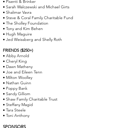
• Pisenti & Brinker
• Sarah Walczewski and Michael Girts
• Shalimar Vavra
• Steve & Coral Family Charitable Fund
• The Sholley Foundation
• Tony and Kim Behen
• Hugh Maguire
• Jed Weissberg and Shelly Roth
FRIENDS ($250+)
• Abby Arnold
• Cheryl King
• Dawn Matheny
• Joe and Eileen Tenn
• Milton Woolley
• Nathan Guinn
• Poppy Bank
• Sandy Gilliom
• Shaw Family Charitable Trust
• Steffany Magid
• Tara Steele
• Toni Anthony
SPONSORS