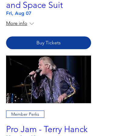
and Space Suit
Fri, Aug 07
More info
Buy Tickets
Member Perks
Pro Jam - Terry Hanck