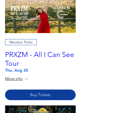
Member Perks
PRXZM - All I Can See
Tour
Thu, Aug 20
More info
Buy Tickets