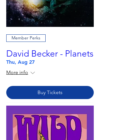
Member Perks
David Becker - Planets
Thu, Aug 27
More info
Buy Tickets