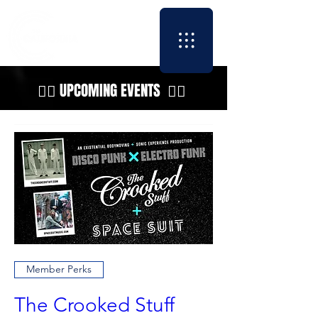
👇🏼 UPCOMING EVENTS 👇🏼
Member Perks
The Crooked Stuff