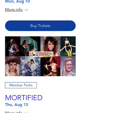
Mon, Aug 10
More info
Buy Tickets
Member Perks
MORTIFIED
Thu, Aug 13
More info