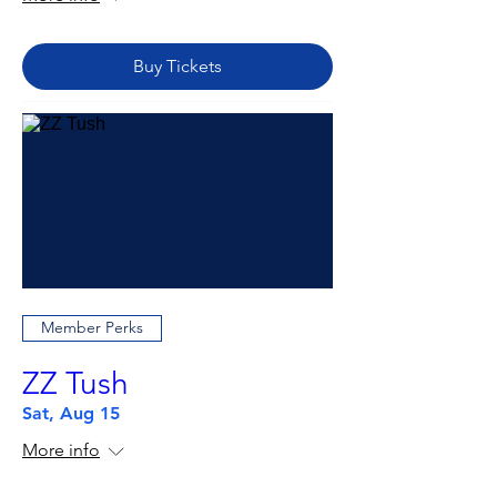
Buy Tickets
Member Perks
ZZ Tush
Sat, Aug 15
More info