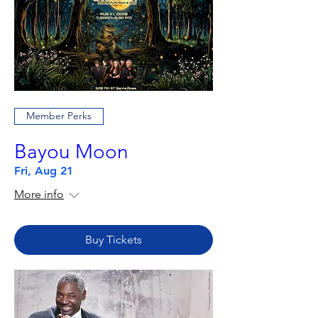
Member Perks
Bayou Moon
Fri, Aug 21
More info
Buy Tickets