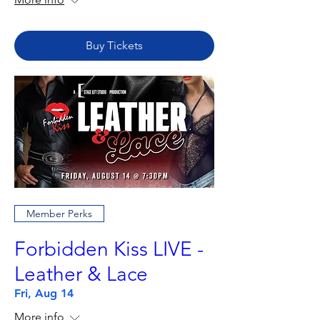
Buy Tickets
Member Perks
Forbidden Kiss LIVE -
Leather & Lace
Fri, Aug 14
More info