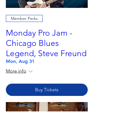
Member Perks
Monday Pro Jam -
Chicago Blues
Legend, Steve Freund
Mon, Aug 31
More info
Buy Tickets