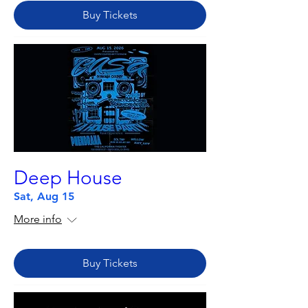
Buy Tickets
Deep House
Sat, Aug 15
More info
Buy Tickets