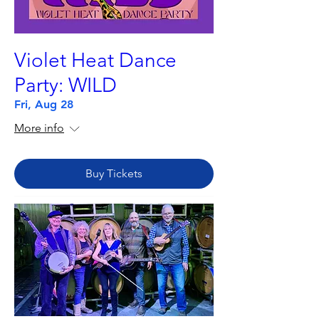
Violet Heat Dance
Party: WILD
Fri, Aug 28
More info
Buy Tickets