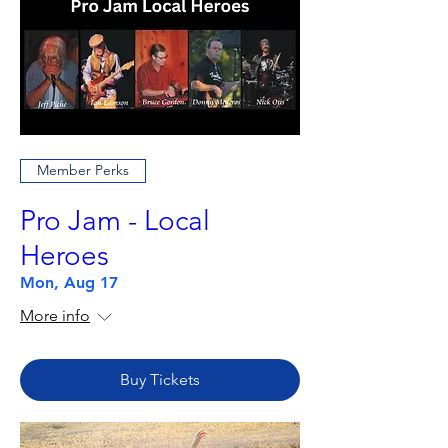
Member Perks
Pro Jam - Local
Heroes
Mon, Aug 17
More info
Buy Tickets