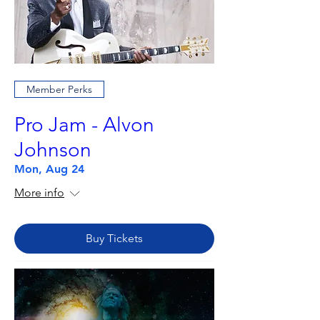
Member Perks
Pro Jam - Alvon
Johnson
Mon, Aug 24
More info
Buy Tickets