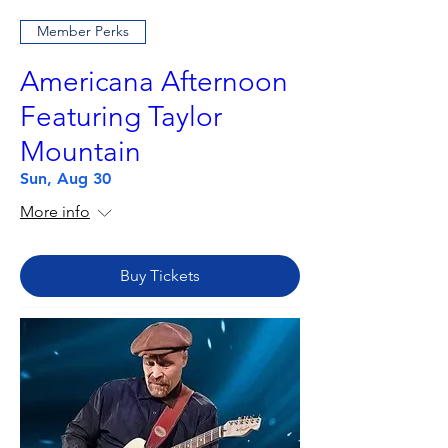
Member Perks
Americana Afternoon
Featuring Taylor
Mountain
Sun, Aug 30
More info
Buy Tickets