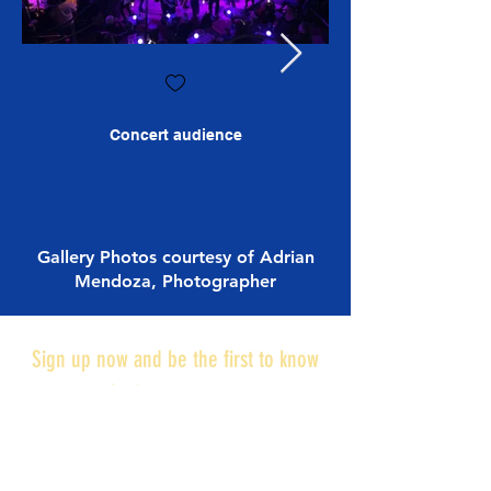
Concert audience
Gallery Photos courtesy of Adrian
Mendoza, Photographer
Sign up now and be the first to know
what's coming next:
NOTIFY ME!