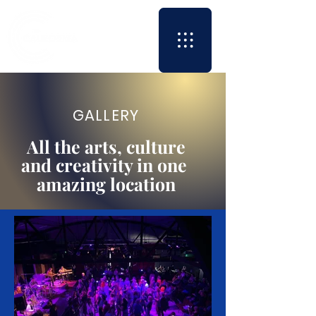
GALLERY
All the arts, culture
and creativity in one
amazing location