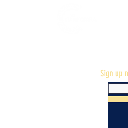
528 7th Street, Santa Rosa, CA 95401
Sign up n