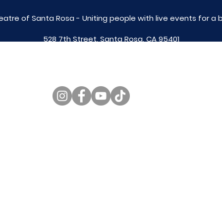
eatre of Santa Rosa - Uniting people with live
events for a 
528 7th Street, Santa Rosa, CA 95401
tix@caltheatre.com
| (707) 664-PLAY
non-profit id# 27-4551816