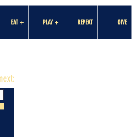
EAT +
PLAY +
REPEAT
GIVE
next: