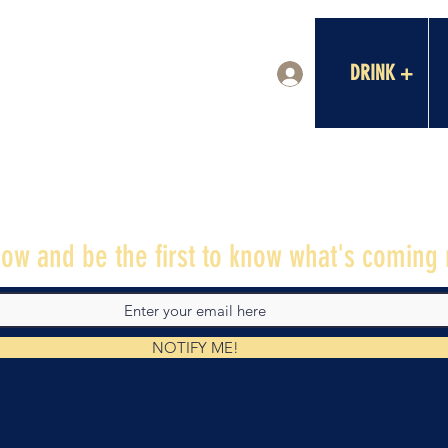
DRINK +
Log In
ow and be the first to know what's coming 
NOTIFY ME!