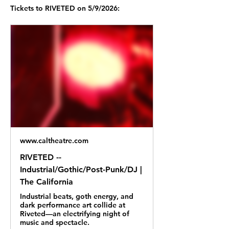
Tickets to RIVETED on 5/9/2026:
www.caltheatre.com
RIVETED --
Industrial/Gothic/Post-Punk/DJ |
The California
Industrial beats, goth energy, and
dark performance art collide at
Riveted—an electrifying night of
music and spectacle.