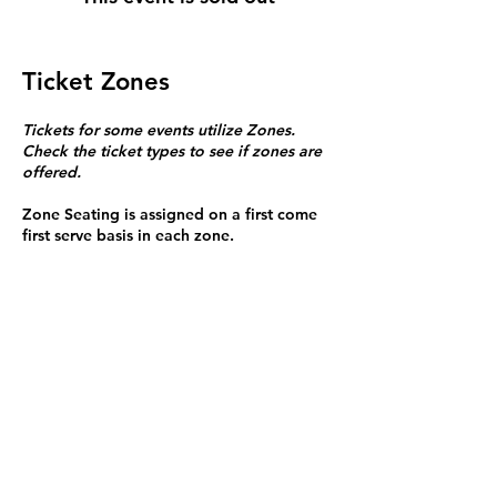
Ticket Zones
Tickets for some events utilize Zones.
Check the ticket types to see if zones are
offered.
Zone Seating is assigned on a first come
first serve basis in each zone.
Purchasing a ticket to Zone C does not
guarantee a seat.
Zone C has a limited number of general
admission seats and standing room.