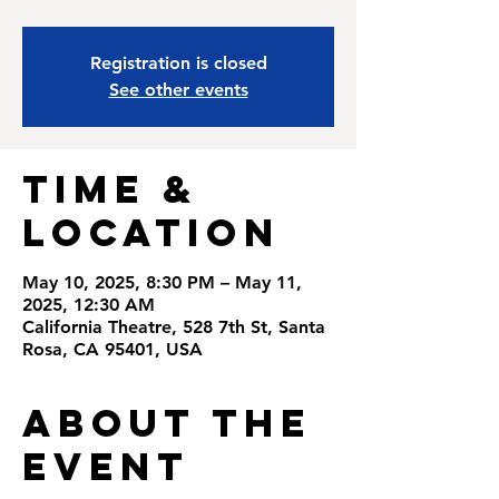
Registration is closed
See other events
Time &
Location
May 10, 2025, 8:30 PM – May 11,
2025, 12:30 AM
California Theatre, 528 7th St, Santa
Rosa, CA 95401, USA
About the
Event