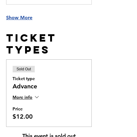
Show More
Ticket
Types
Sold Out
Ticket type
Advance
More info
Price
$12.00
This event is sold out