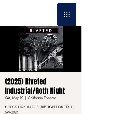
(2025) Riveted
Industrial/Goth Night
Sat, May 10
  |  
California Theatre
CHECK LINK IN DESCRIPTION FOR TIX TO
5/9/2026