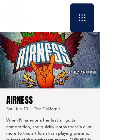
AIRNESS
Sat, Jun 10
  |  
The California
When Nina enters her first air guitar
competition, she quickly learns there's a lot
more to this art form than playing pretend
in front of the bathroom mirror. AIRNESS is