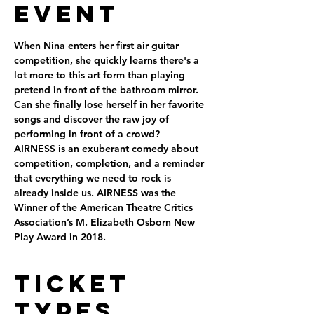
Event
When Nina enters her first air guitar 
competition, she quickly learns there's a 
lot more to this art form than playing 
pretend in front of the bathroom mirror. 
Can she finally lose herself in her favorite 
songs and discover the raw joy of 
performing in front of a crowd?
AIRNESS is an exuberant comedy about 
competition, completion, and a reminder 
that everything we need to rock is 
already inside us. AIRNESS was the 
Winner of the American Theatre Critics 
Association’s M. Elizabeth Osborn New 
Play Award in 2018.
Ticket
Types