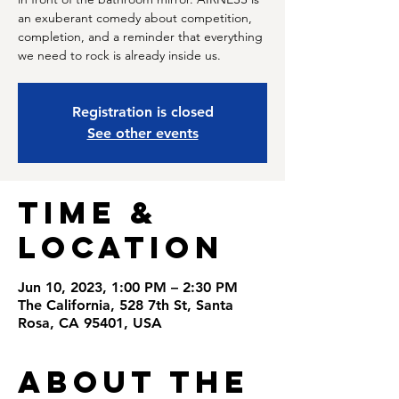
an exuberant comedy about competition,
completion, and a reminder that everything
we need to rock is already inside us.
Registration is closed
See other events
Time &
Location
Jun 10, 2023, 1:00 PM – 2:30 PM
The California, 528 7th St, Santa
Rosa, CA 95401, USA
About the