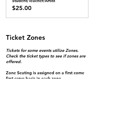
Student/Teacher/Artist
$25.00
Ticket Zones
Tickets for some events utilize Zones.
Check the ticket types to see if zones are
offered.
Zone Seating is assigned on a first come
first serve basis in each zone.
Purchasing a ticket to Zone C does not
guarantee a seat.
Zone C has a limited number of general
admission seats and standing room.