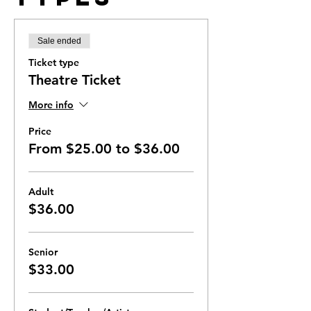
Sale ended
Ticket type
Theatre Ticket
More info
Price
From $25.00 to $36.00
Adult
$36.00
Senior
$33.00