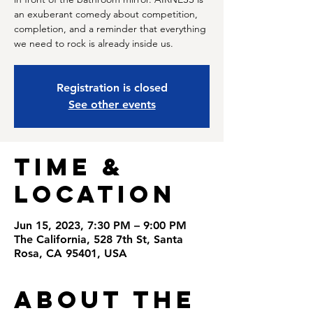
an exuberant comedy about competition,
completion, and a reminder that everything
we need to rock is already inside us.
Registration is closed
See other events
Time &
Location
Jun 15, 2023, 7:30 PM – 9:00 PM
The California, 528 7th St, Santa
Rosa, CA 95401, USA
About the