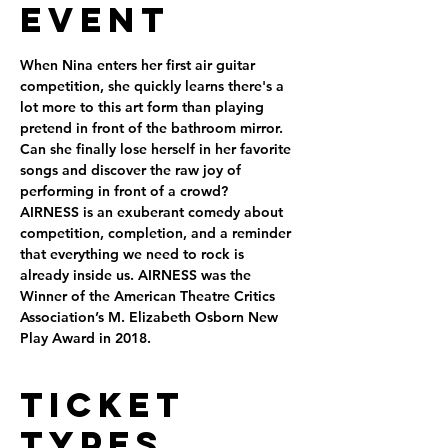
Event
When Nina enters her first air guitar 
competition, she quickly learns there's a 
lot more to this art form than playing 
pretend in front of the bathroom mirror. 
Can she finally lose herself in her favorite 
songs and discover the raw joy of 
performing in front of a crowd?
AIRNESS is an exuberant comedy about 
competition, completion, and a reminder 
that everything we need to rock is 
already inside us. AIRNESS was the 
Winner of the American Theatre Critics 
Association’s M. Elizabeth Osborn New 
Play Award in 2018.
Ticket
Types