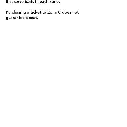
first serve basis in each zone.
Purchasing a ticket to Zone C does not
guarantee a seat.
Zone C has a limited number of general
admission seats and standing room.