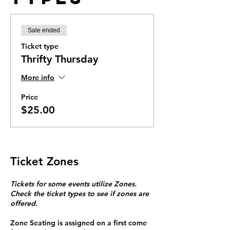
Sale ended
Ticket type
Thrifty Thursday
More info
Price
$25.00
Ticket Zones
Tickets for some events utilize Zones.
Check the ticket types to see if zones are
offered.
Zone Seating is assigned on a first come