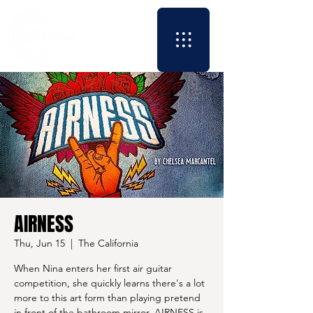
AIRNESS
Thu, Jun 15
  |  
The California
When Nina enters her first air guitar
competition, she quickly learns there's a lot
more to this art form than playing pretend
in front of the bathroom mirror. AIRNESS is