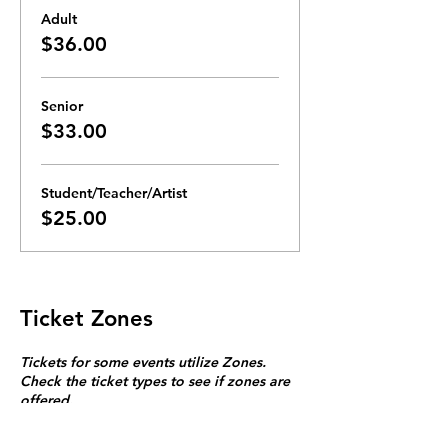
Adult
$36.00
Senior
$33.00
Student/Teacher/Artist
$25.00
Ticket Zones
Tickets for some events utilize Zones.
Check the ticket types to see if zones are
offered.
Zone Seating is assigned on a first come