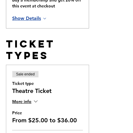
Buy a membership and get 20% off
this event at checkout
Show Details
Ticket
Types
Sale ended
Ticket type
Theatre Ticket
More info
Price
From $25.00 to $36.00