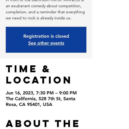
an exuberant comedy about competition,
completion, and a reminder that everything
we need to rock is already inside us.
Registration is closed
See other events
Time &
Location
Jun 16, 2023, 7:30 PM – 9:00 PM
The California, 528 7th St, Santa
Rosa, CA 95401, USA
About the