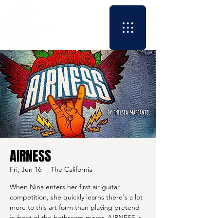
AIRNESS
Fri, Jun 16
  |  
The California
When Nina enters her first air guitar
competition, she quickly learns there's a lot
more to this art form than playing pretend
in front of the bathroom mirror. AIRNESS is