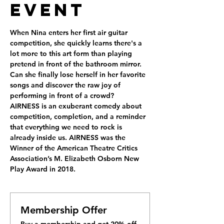
Event
When Nina enters her first air guitar 
competition, she quickly learns there's a 
lot more to this art form than playing 
pretend in front of the bathroom mirror. 
Can she finally lose herself in her favorite 
songs and discover the raw joy of 
performing in front of a crowd?
AIRNESS is an exuberant comedy about 
competition, completion, and a reminder 
that everything we need to rock is 
already inside us. AIRNESS was the 
Winner of the American Theatre Critics 
Association’s M. Elizabeth Osborn New 
Play Award in 2018.
Membership Offer