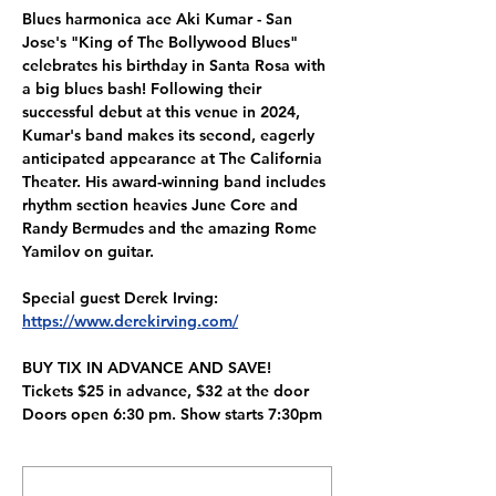
Blues harmonica ace Aki Kumar - San 
Jose's "King of The Bollywood Blues" 
celebrates his birthday in Santa Rosa with 
a big blues bash! Following their 
successful debut at this venue in 2024, 
Kumar's band makes its second, eagerly 
anticipated appearance at The California 
Theater. His award-winning band includes 
rhythm section heavies June Core and 
Randy Bermudes and the amazing Rome 
Yamilov on guitar.
Special guest Derek Irving:
https://www.derekirving.com/
BUY TIX IN ADVANCE AND SAVE!
Tickets $25 in advance, $32 at the door
Doors open 6:30 pm. Show starts 7:30pm