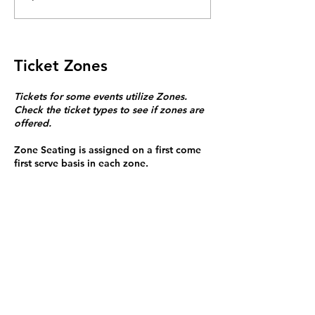
Ticket Zones
Tickets for some events utilize Zones.
Check the ticket types to see if zones are
offered.
Zone Seating is assigned on a first come
first serve basis in each zone.
Purchasing a ticket to Zone C does not
guarantee a seat.
Zone C has a limited number of general
admission seats and standing room.