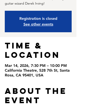
guitar wizard Derek Irving!
Registration is closed
See other events
Time &
Location
Mar 14, 2026, 7:30 PM – 10:00 PM
California Theatre, 528 7th St, Santa
Rosa, CA 95401, USA
About the
Event