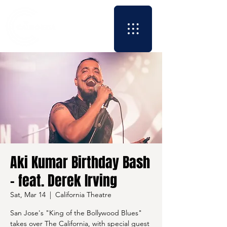
Aki Kumar Birthday Bash
- feat. Derek Irving
Sat, Mar 14
  |  
California Theatre
San Jose's "King of the Bollywood Blues"
takes over The California, with special guest