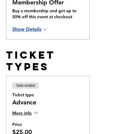
Membership Offer
Buy a membership and get up to
50% off this event at checkout
Show Details
Ticket
Types
Sale ended
Ticket type
Advance
More info
Price
$25.00