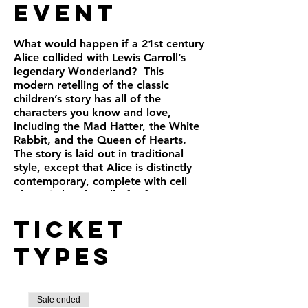
Event
What would happen if a 21st century
Alice collided with Lewis Carroll’s
legendary Wonderland? This
modern retelling of the classic
children’s story has all of the
characters you know and love,
including the Mad Hatter, the White
Rabbit, and the Queen of Hearts.
The story is laid out in traditional
style, except that Alice is distinctly
contemporary, complete with cell
phone in hand. Full of references to
text messaging and social media, the
Ticket
play imagines a present-day Alice
encountering the Wonderland so
Types
many of us treasure. A sharply told,
crisply paced ride, this quality
adaptation has been praised for its
humor, modern style, and appeal to
Sale ended
both children and adults.