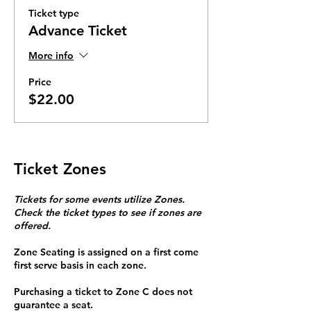
Ticket type
Advance Ticket
More info
Price
$22.00
Ticket Zones
Tickets for some events utilize Zones.
Check the ticket types to see if zones are
offered.
Zone Seating is assigned on a first come
first serve basis in each zone.
Purchasing a ticket to Zone C does not
guarantee a seat.