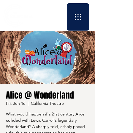
Alice @ Wonderland
Fri, Jun 16
  |  
California Theatre
What would happen if a 21st century Alice
collided with Lewis Carroll’s legendary
Wonderland? A sharply told, crisply paced
ride, this quality adaptation has been