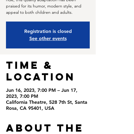
praised for its humor, modern style, and
appeal to both children and adults.
Registration is closed
See other events
Time &
Location
Jun 16, 2023, 7:00 PM – Jun 17,
2023, 7:00 PM
California Theatre, 528 7th St, Santa
Rosa, CA 95401, USA
About the