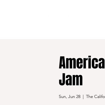
528 7th Street, Santa Rosa, CA 95401
America
Jam
Sun, Jun 28
  |  
The Califo