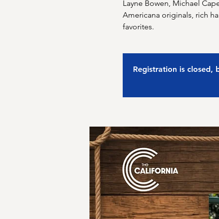
Layne Bowen, Michael Capel
Americana originals, rich h
favorites.
Registration is closed,