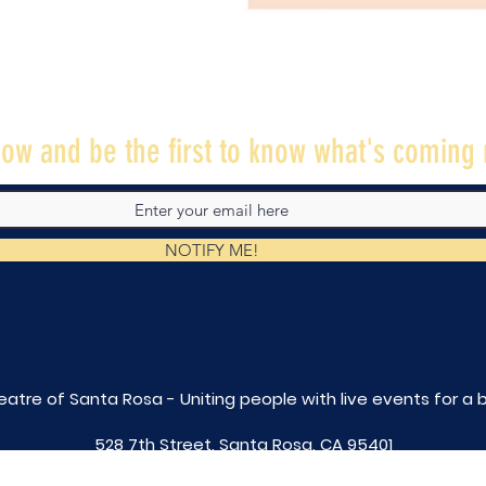
ow and be the first to know what's coming 
NOTIFY ME!
eatre of Santa Rosa - Uniting people with live
events for a 
528 7th Street, Santa Rosa, CA 95401
tix@caltheatre.com
| (707) 664-PLAY