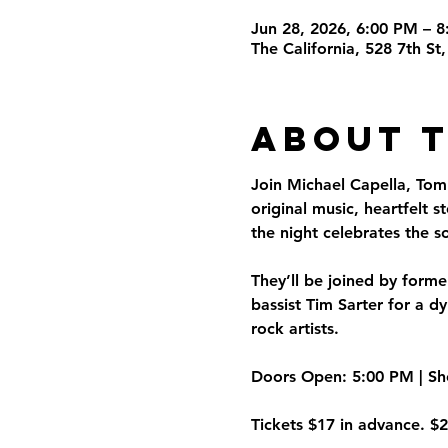
Jun 28, 2026, 6:00 PM – 
The California, 528 7th S
About 
Join Michael Capella, Tom
original music, heartfelt s
the night celebrates the s
They’ll be joined by form
bassist Tim Sarter for a 
rock artists.
Doors Open:
 5:00 PM | 
Sh
Tickets $17 in advance. $