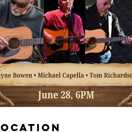
Location