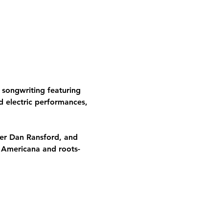
songwriting featuring 
nd electric performances, 
mer Dan Ransford, and 
d Americana and roots-