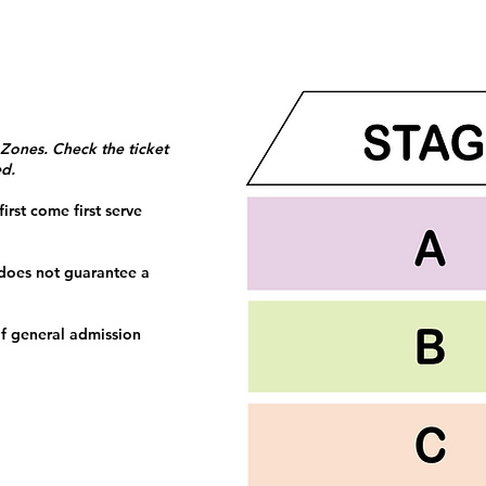
 Zones. Check the ticket
ed.
irst come first serve
 does not guarantee a
f general admission