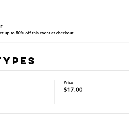
r
t up to 50% off this event at checkout
Types
Price
$17.00