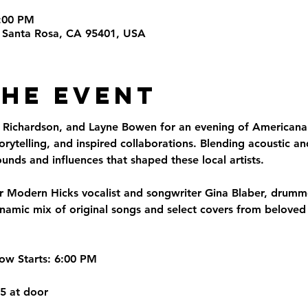
8:00 PM
t, Santa Rosa, CA 95401, USA
the Event
 Richardson, and Layne Bowen for an evening of Americana 
torytelling, and inspired collaborations. Blending acoustic a
ounds and influences that shaped these local artists.
er Modern Hicks vocalist and songwriter Gina Blaber, drum
dynamic mix of original songs and select covers from belove
ow Starts:
 6:00 PM
25 at door