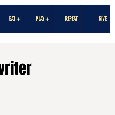
EAT +
PLAY +
REPEAT
GIVE
riter