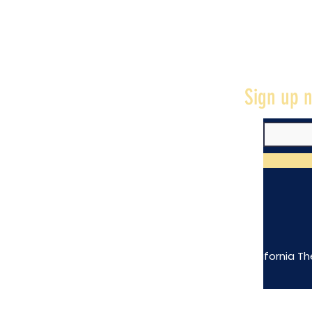
Sign up n
The California Th