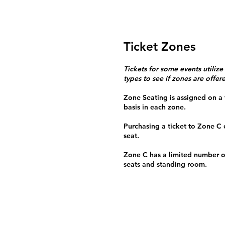
Ticket Zones
Tickets for some events utilize
types to see if zones are offer
Zone Seating is assigned on a f
basis in each zone.
Purchasing a ticket to Zone C
seat.
Zone C has a limited number o
seats and standing room.