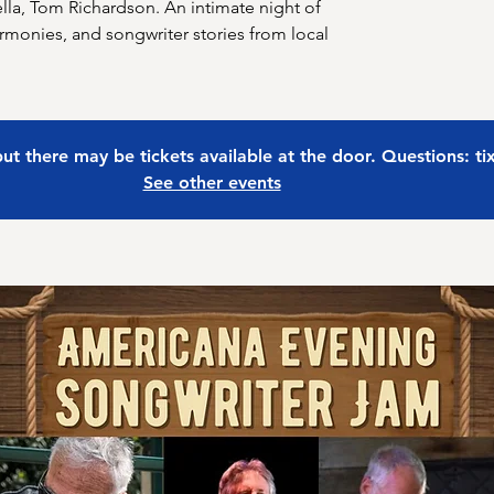
la, Tom Richardson. An intimate night of
armonies, and songwriter stories from local
 but there may be tickets available at the door. Questions: t
See other events