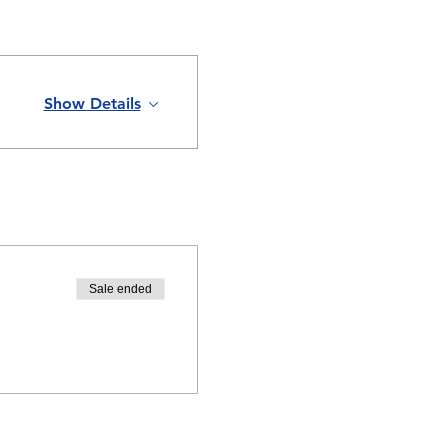
Show Details
Sale ended