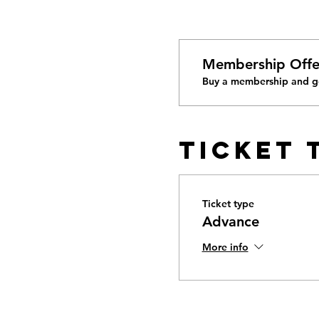
Membership Offe
Buy a membership and ge
Ticket 
Ticket type
Advance
More info