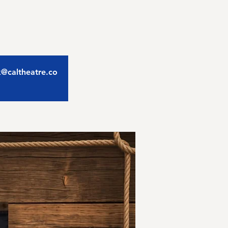
ix@caltheatre.co