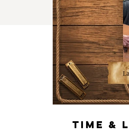
Time & 