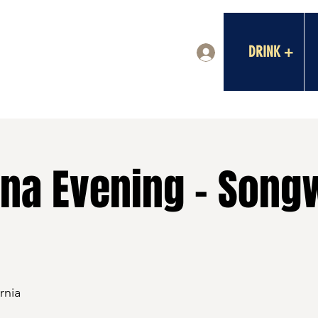
DRINK +
Log In
na Evening - Songw
rnia