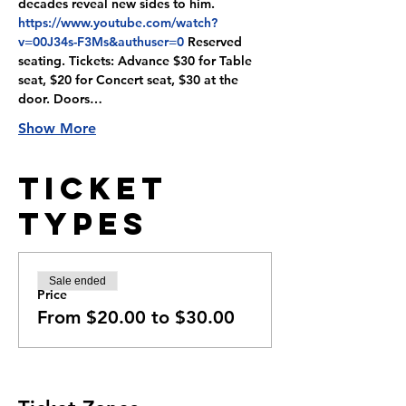
decades reveal new sides to him. 
https://www.youtube.com/watch?
v=00J34s-F3Ms&authuser=0
 Reserved 
seating. Tickets: Advance $30 for Table 
seat, $20 for Concert seat, $30 at the 
door. Doors…
Show More
Ticket
Types
Sale ended
Price
From $20.00 to $30.00