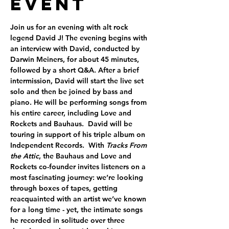
Event
Join us for an evening with alt rock 
legend David J! The evening begins with 
an interview with David, conducted by 
Darwin Meiners, for about 45 minutes, 
followed by a short Q&A. After a brief 
intermission, David will start the live set 
solo and then be joined by bass and 
piano. He will be performing songs from 
his entire career, including Love and 
Rockets and Bauhaus.  David will be 
touring in support of his triple album on 
Independent Records.  With 
Tracks From 
the Attic
, the Bauhaus and Love and 
Rockets co-founder invites listeners on a 
most fascinating journey: we’re looking 
through boxes of tapes, getting 
reacquainted with an artist we’ve known 
for a long time - yet, the intimate songs 
he recorded in solitude over three 