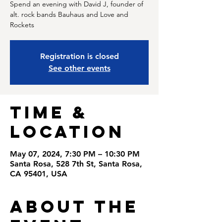
Spend an evening with David J, founder of
alt. rock bands Bauhaus and Love and
Rockets
Registration is closed
See other events
Time &
Location
May 07, 2024, 7:30 PM – 10:30 PM
Santa Rosa, 528 7th St, Santa Rosa,
CA 95401, USA
About the