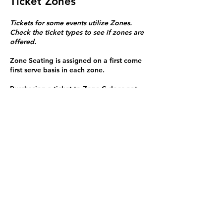
Ticket Zones
Tickets for some events utilize Zones.
Check the ticket types to see if zones are
offered.
Zone Seating is assigned on a first come
first serve basis in each zone.
Purchasing a ticket to Zone C does not
guarantee a seat.
Zone C has a limited number of general
admission seats and standing room.