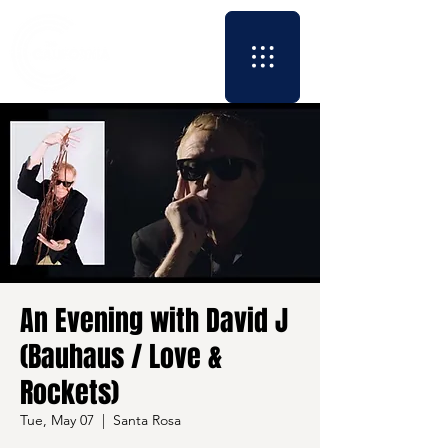
An Evening with David J
(Bauhaus / Love &
Rockets)
Tue, May 07
  |  
Santa Rosa