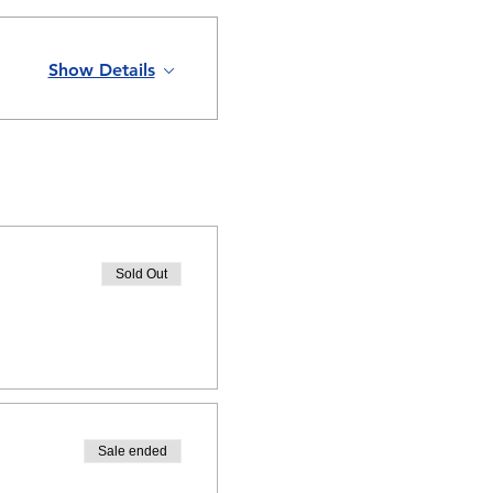
Show Details
Sold Out
Sale ended