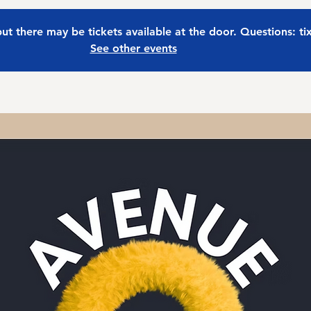
 but there may be tickets available at the door. Questions: t
See other events