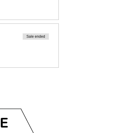
Sale ended