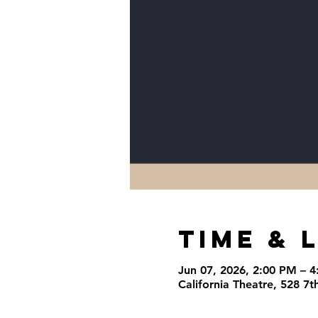
Time & 
Jun 07, 2026, 2:00 PM – 
California Theatre, 528 7