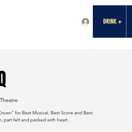
DRINK +
Log In
Q
 Theatre
Crown" for Best Musical, Best Score and Best
, part felt and packed with heart.