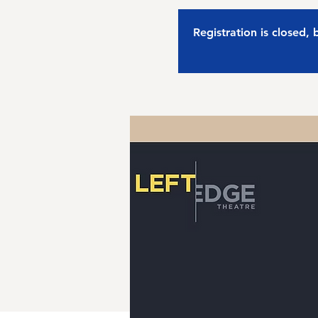
Registration is closed,