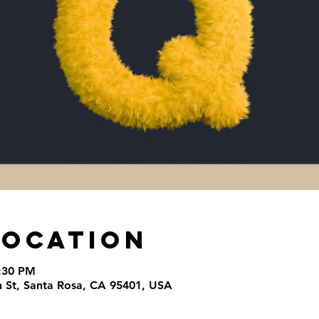
Location
4:30 PM
th St, Santa Rosa, CA 95401, USA