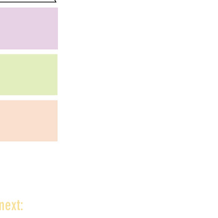
next: