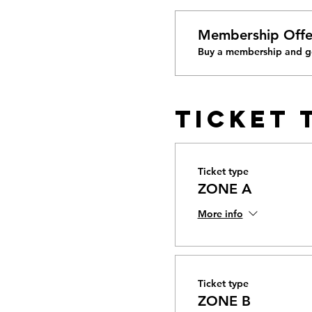
Membership Offe
Buy a membership and ge
Ticket 
Ticket type
ZONE A
More info
Ticket type
ZONE B