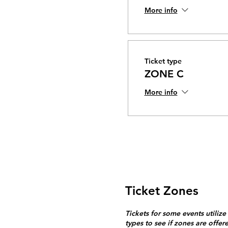
More info
Ticket type
ZONE C
More info
Ticket Zones
Tickets for some events utilize
types to see if zones are offer