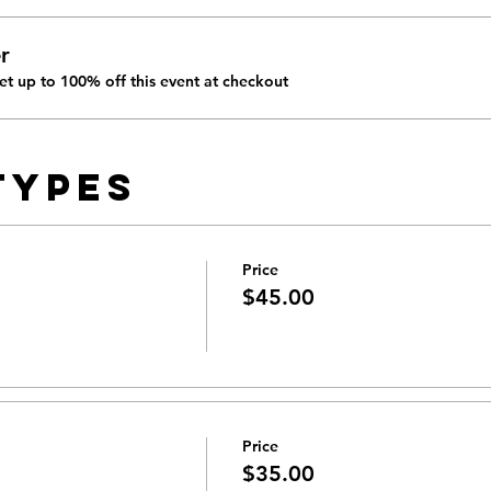
r
t up to 100% off this event at checkout
Types
Price
$45.00
Price
$35.00