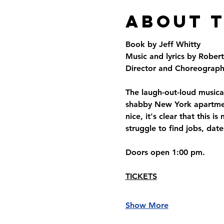
About 
Book by Jeff Whitty
Music and lyrics by Rober
Director and Choreographe
The laugh-out-loud musical
shabby New York apartment
nice, it's clear that this
struggle to find jobs, date
Doors open 1:00 pm.
TICKETS
Show More