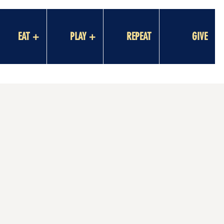
EAT +
PLAY +
REPEAT
GIVE