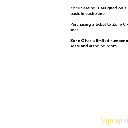
Zone Seating is assigned on a f
basis in each zone.
Purchasing a ticket to Zone C
seat.
Zone C has a limited number o
seats and standing room.
Sign up n