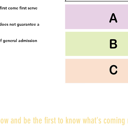
irst come first serve
 does not guarantee a
f general admission
ow and be the first to know what's coming 