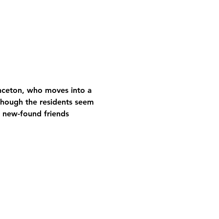
inceton, who moves into a 
hough the residents seem 
s new-found friends 