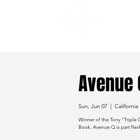
528 7th Street, Santa Rosa, CA 95401
Avenue 
Sun, Jun 07
  |  
California
Winner of the Tony "Triple 
Book, Avenue Q is part flesh