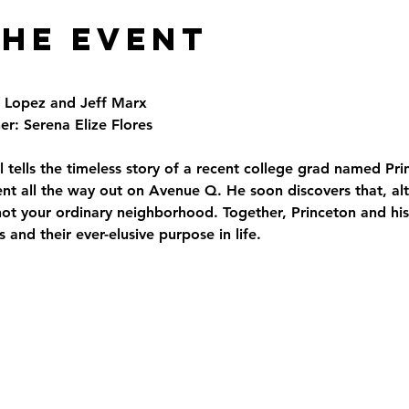
the Event
t Lopez and Jeff Marx
r: Serena Elize Flores
 tells the timeless story of a recent college grad named Pr
 all the way out on Avenue Q. He soon discovers that, alt
 is not your ordinary neighborhood. Together, Princeton and hi
s and their ever-elusive purpose in life.