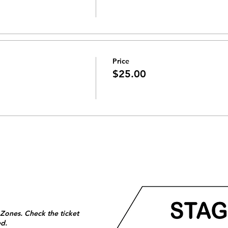
Price
$25.00
 Zones. Check the ticket
ed.