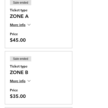
Sale ended
Ticket type
ZONE A
More info
Price
$45.00
Sale ended
Ticket type
ZONE B
More info
Price
$35.00