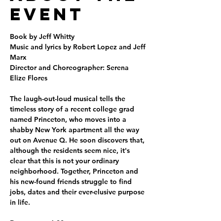
Event
Book by Jeff Whitty
Music and lyrics by Robert Lopez and Jeff 
Marx
Director and Choreographer: Serena 
Elize Flores
The laugh-out-loud musical tells the 
timeless story of a recent college grad 
named Princeton, who moves into a 
shabby New York apartment all the way 
out on Avenue Q. He soon discovers that, 
although the residents seem nice, it's 
clear that this is not your ordinary 
neighborhood. Together, Princeton and 
his new-found friends struggle to find 
jobs, dates and their ever-elusive purpose 
in life.