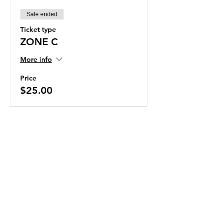
Sale ended
Ticket type
ZONE C
More info
Price
$25.00
Ticket Zones
Tickets for some events utilize Zones.
Check the ticket types to see if zones are
offered.
Zone Seating is assigned on a first come
first serve basis in each zone.