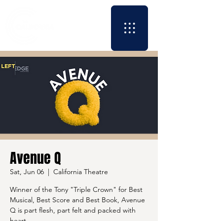
Avenue Q
Sat, Jun 06
  |  
California Theatre
Winner of the Tony "Triple Crown" for Best
Musical, Best Score and Best Book, Avenue
Q is part flesh, part felt and packed with
heart.