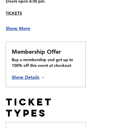
Doors open 6:30 pm.
TICKETS
Show More
Membership Offer
Buy a membership and get up to
100% off this event at checkout
Show Details
Ticket
Types