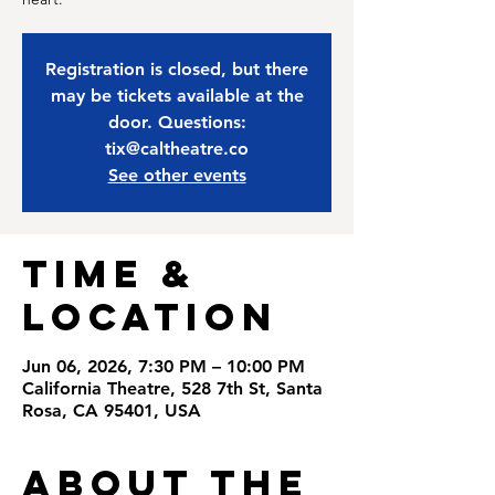
Registration is closed, but there
may be tickets available at the
door. Questions:
tix@caltheatre.co
See other events
Time &
Location
Jun 06, 2026, 7:30 PM – 10:00 PM
California Theatre, 528 7th St, Santa
Rosa, CA 95401, USA
About the