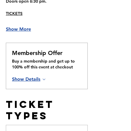
Doors open 6:30 pm.
TICKETS
Show More
Membership Offer
Buy a membership and get up to
100% off this event at checkout
Show Details
Ticket
Types