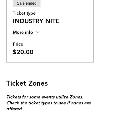
Sale ended
Ticket type
INDUSTRY NITE
More info
Price
$20.00
Ticket Zones
Tickets for some events utilize Zones.
Check the ticket types to see if zones are
offered.
Zone Seating is assigned on a first come
first serve basis in each zone.
Purchasing a ticket to Zone C does not