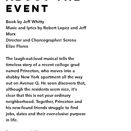
Event
Book by Jeff Whitty
Music and lyrics by Robert Lopez and Jeff 
Marx
Director and Choreographer: Serena 
Elize Flores
The laugh-out-loud musical tells the 
timeless story of a recent college grad 
named Princeton, who moves into a 
shabby New York apartment all the way 
out on Avenue Q. He soon discovers that, 
although the residents seem nice, it's 
clear that this is not your ordinary 
neighborhood. Together, Princeton and 
his new-found friends struggle to find 
jobs, dates and their ever-elusive purpose 
in life.