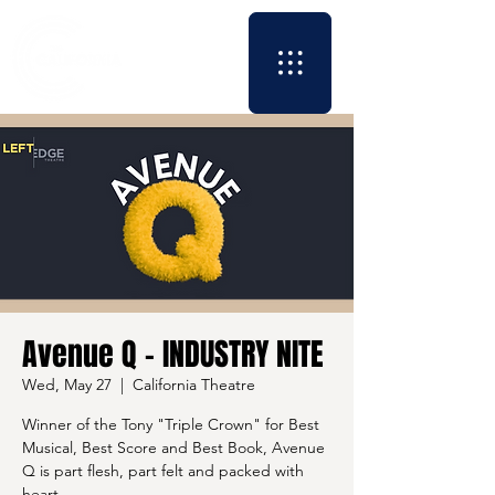
Avenue Q - INDUSTRY NITE
Wed, May 27
  |  
California Theatre
Winner of the Tony "Triple Crown" for Best
Musical, Best Score and Best Book, Avenue
Q is part flesh, part felt and packed with
heart.