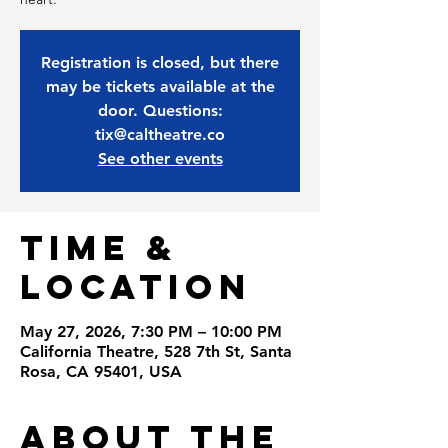
Registration is closed, but there
may be tickets available at the
door. Questions:
tix@caltheatre.co
See other events
Time &
Location
May 27, 2026, 7:30 PM – 10:00 PM
California Theatre, 528 7th St, Santa
Rosa, CA 95401, USA
About the