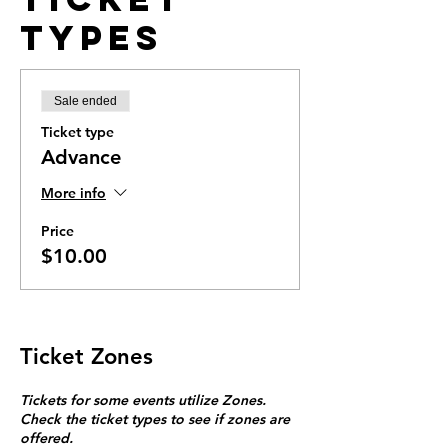
Types
Sale ended
Ticket type
Advance
More info
Price
$10.00
Ticket Zones
Tickets for some events utilize Zones.
Check the ticket types to see if zones are
offered.