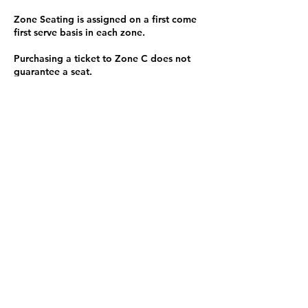
Zone Seating is assigned on a first come
first serve basis in each zone.
Purchasing a ticket to Zone C does not
guarantee a seat.
Zone C has a limited number of general
admission seats and standing room.