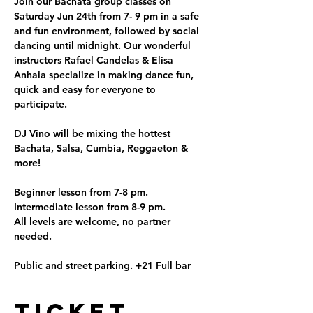
Join our Bachata group classes on 
Saturday Jun 24th from 7- 9 pm in a safe 
and fun environment, followed by social 
dancing until midnight. Our wonderful 
instructors Rafael Candelas & Elisa 
Anhaia specialize in making dance fun, 
quick and easy for everyone to 
participate.

DJ Vino will be mixing the hottest 
Bachata, Salsa, Cumbia, Reggaeton & 
more!

Beginner lesson from 7-8 pm.

Intermediate lesson from 8-9 pm.

All levels are welcome, no partner 
needed.

Public and street parking. +21 Full bar
Ticket