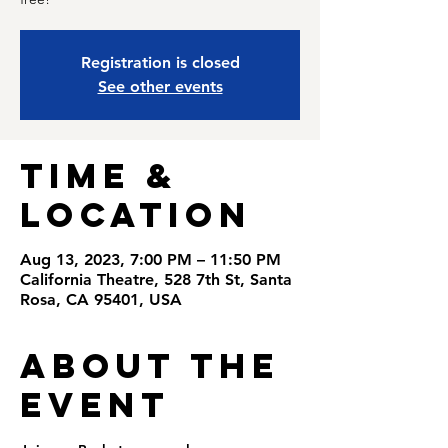
Registration is closed
See other events
Time &
Location
Aug 13, 2023, 7:00 PM – 11:50 PM
California Theatre, 528 7th St, Santa
Rosa, CA 95401, USA
About the
Event