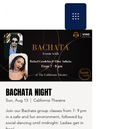
BACHATA NIGHT
Sun, Aug 13
  |  
California Theatre
Join our Bachata group classes from 7- 9 pm
in a safe and fun environment, followed by
social dancing until midnight. Ladies get in
free!