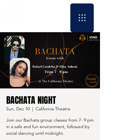
BACHATA NIGHT
Sun, Dec 10
  |  
California Theatre
Join our Bachata group classes from 7- 9 pm
in a safe and fun environment, followed by
social dancing until midnight.