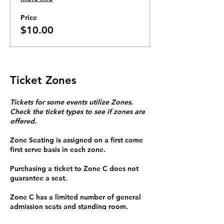
Price
$10.00
Ticket Zones
Tickets for some events utilize Zones.
Check the ticket types to see if zones are
offered.
Zone Seating is assigned on a first come
first serve basis in each zone.
Purchasing a ticket to Zone C does not
guarantee a seat.
Zone C has a limited number of general
admission seats and standing room.