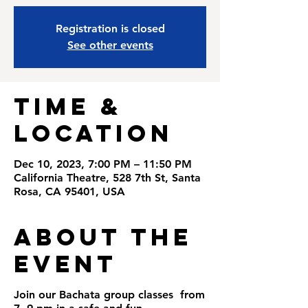
Registration is closed
See other events
Time &
Location
Dec 10, 2023, 7:00 PM – 11:50 PM
California Theatre, 528 7th St, Santa
Rosa, CA 95401, USA
About the
Event
Join our Bachata group classes from