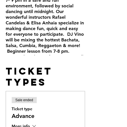
7- 9 pm in a safe and fun
environment, followed by social
dancing until midnight. Our
wonderful instructors Rafael
Candelas & Elisa Anhaia specialize in
making dance fun, quick and easy
for everyone to participate. DJ Vino
will be mixing the hottest Bachata,
Salsa, Cumbia, Reggaeton & more!
Beginner lesson from 7-8 pm.
Intermediate lesson from 8-9 pm. All
levels are welcome, no partner
Ticket
needed. Public and street parking.
+21 Full bar
Types
Sale ended
Ticket type
Advance
More info