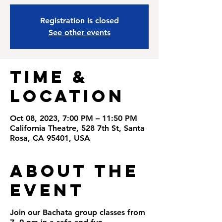
Registration is closed
See other events
Time &
Location
Oct 08, 2023, 7:00 PM – 11:50 PM
California Theatre, 528 7th St, Santa
Rosa, CA 95401, USA
About the
Event
Join our Bachata group classes from