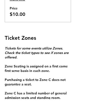
Price
$10.00
Ticket Zones
Tickets for some events utilize Zones.
Check the ticket types to see if zones are
offered.
Zone Seating is assigned on a first come
first serve basis in each zone.
Purchasing a ticket to Zone C does not
guarantee a seat.
Zone C has a limited number of general
admission seats and standing room.