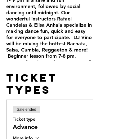
7- 9 pm in a safe and fun
environment, followed by social
dancing until midnight. Our
wonderful instructors Rafael
Candelas & Elisa Anhaia specialize in
making dance fun, quick and easy
for everyone to participate. DJ Vino
will be mixing the hottest Bachata,
Salsa, Cumbia, Reggaeton & more!
Beginner lesson from 7-8 pm.
Intermediate lesson from 8-9 pm. All
levels are welcome, no partner
Ticket
needed. Public and street parking.
+21 Full bar
Types
Sale ended
Ticket type
Advance
More info