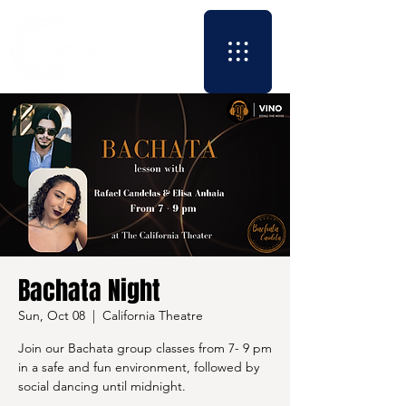
Bachata Night
Sun, Oct 08
  |  
California Theatre
Join our Bachata group classes from 7- 9 pm
in a safe and fun environment, followed by
social dancing until midnight.