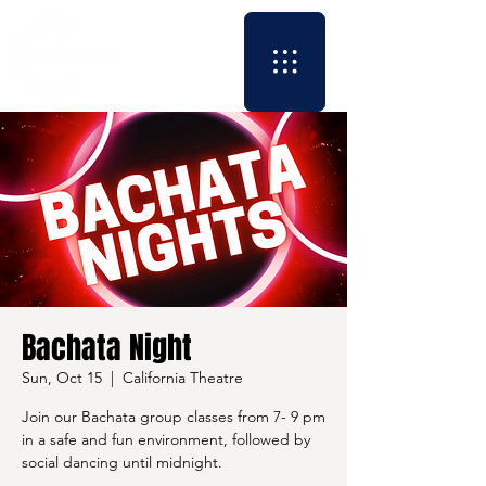
Bachata Night
Sun, Oct 15
  |  
California Theatre
Join our Bachata group classes from 7- 9 pm
in a safe and fun environment, followed by
social dancing until midnight.