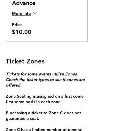
Advance
More info
Price
$10.00
Ticket Zones
Tickets for some events utilize Zones.
Check the ticket types to see if zones are
offered.
Zone Seating is assigned on a first come
first serve basis in each zone.
Purchasing a ticket to Zone C does not
guarantee a seat.
Zone C has a limited number of general