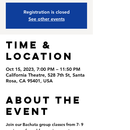
Registration is closed
See other events
Time &
Location
Oct 15, 2023, 7:00 PM – 11:50 PM
California Theatre, 528 7th St, Santa
Rosa, CA 95401, USA
About the
Event
Join our Bachata group classes from 7- 9 