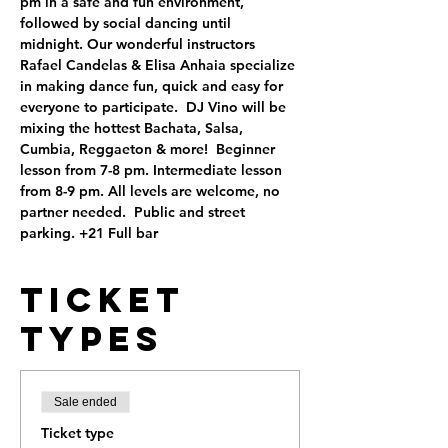
pm in a safe and fun environment, 
followed by social dancing until 
midnight. Our wonderful instructors 
Rafael Candelas & Elisa Anhaia specialize 
in making dance fun, quick and easy for 
everyone to participate.  DJ Vino will be 
mixing the hottest Bachata, Salsa, 
Cumbia, Reggaeton & more!  Beginner 
lesson from 7-8 pm. Intermediate lesson 
from 8-9 pm. All levels are welcome, no 
partner needed.  Public and street 
parking. +21 Full bar
Ticket
Types
Sale ended
Ticket type