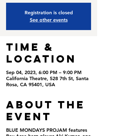
Registration is closed
See other events
Time &
Location
Sep 04, 2023, 6:00 PM – 9:00 PM
California Theatre, 528 7th St, Santa
Rosa, CA 95401, USA
About the
Event
BLUE MONDAYS PROJAM
features