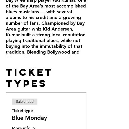
Bay Area harp player Aki Kumar, one
of the Bay Area’s most accomplished
blues musicians — with several
albums to his credit and a growing
number of fans. Championed by Bay
Area guitar whiz Kid Andersen,
Kumar built a strong local reputation
playing traditional blues, while not
buying into the immutability of that
tradition. Blending Bollywood and
blues, Aki has made a name for
himself, internationally, and has filled
Ticket
two albums with the stuff (alongside
originals, some straight-ahead blues,
Types
a foray into ska-soul-jazz with
“Watermelon Man” and other
twists): Aki Goes to Bollywood and
his current Hindi Man Blues.
Sale ended
https://www.akikumar.com
.
Blues Defenders hosts a weekly
Ticket type
concert with headliners and swing
Blue Monday
dancing. Followed by Pro Jam.
Doors open at 5pm Show Starts at
More info