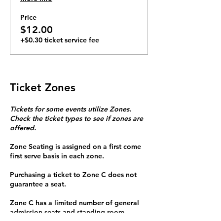
6pm. Tickets $12 online. $15 at door.
$10 for members. Hosted by The
Price
Blues Defenders as part of our Blue
$12.00
Mondays series.
+$0.30 ticket service fee
Ticket Zones
Tickets for some events utilize Zones.
Check the ticket types to see if zones are
offered.
Zone Seating is assigned on a first come
first serve basis in each zone.
Purchasing a ticket to Zone C does not
guarantee a seat.
Zone C has a limited number of general
admission seats and standing room.