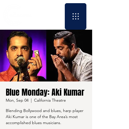
Blue Monday: Aki Kumar
Mon, Sep 04
  |  
California Theatre
Blending Bollywood and blues, harp player
Aki Kumar is one of the Bay Area’s most
accomplished blues musicians.