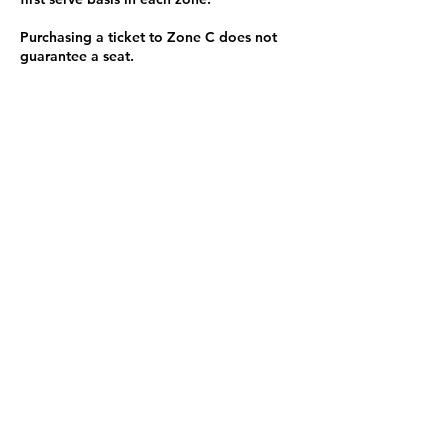
Purchasing a ticket to Zone C does not
guarantee a seat.
Zone C has a limited number of general
admission seats and standing room.