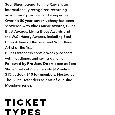
Soul Blues legend Johnny Rawls is an 
internationally recognized recording 
artist, music producer and songwriter. 
Over his 50-year career, Johnny has been 
showered with Blues Music Awards, Blues 
Blast Awards, Living Blues Awards and 
the W.C. Handy Awards, including Soul 
Blues Album of the Year and Soul Blues 
Artist of the Year.
Blues Defenders hosts a weekly concert 
with headliners and swing dancing. 
Followed by Pro Jam. Doors open at 5pm 
Show Starts at 6pm. Tickets $12 online. 
$15 at door. $10 for members. Hosted by 
The Blues Defenders as part of our Blue 
Mondays series.
Ticket
Types