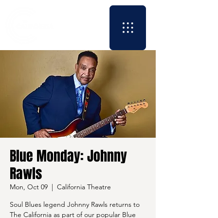
Blue Monday: Johnny
Rawls
Mon, Oct 09
  |  
California Theatre
Soul Blues legend Johnny Rawls returns to
The California as part of our popular Blue