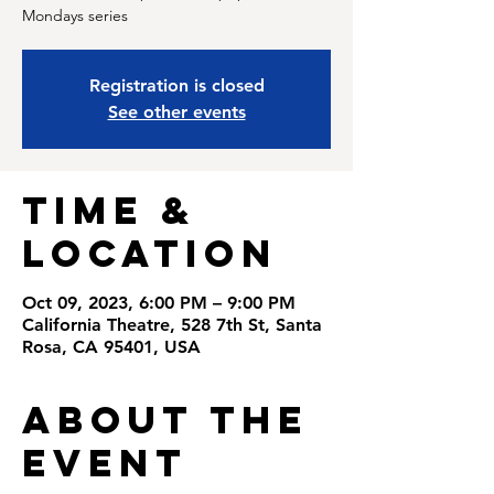
Registration is closed
See other events
Time &
Location
Oct 09, 2023, 6:00 PM – 9:00 PM
California Theatre, 528 7th St, Santa
Rosa, CA 95401, USA
About the
Event