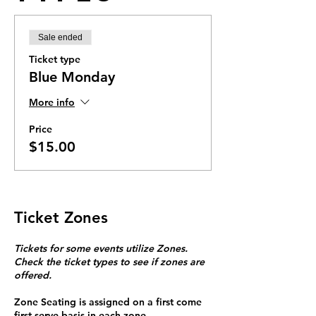
Sale ended
Ticket type
Blue Monday
More info
Price
$15.00
Ticket Zones
Tickets for some events utilize Zones.
Check the ticket types to see if zones are
offered.
Zone Seating is assigned on a first come
first serve basis in each zone.