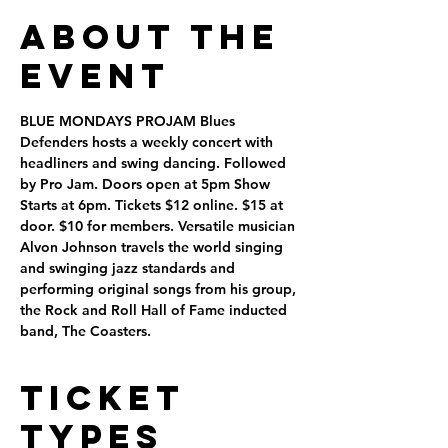
About the
Event
BLUE MONDAYS PROJAM
 Blues 
Defenders hosts a weekly concert with 
headliners and swing dancing. Followed 
by Pro Jam. Doors open at 5pm Show 
Starts at 6pm. Tickets $12 online. $15 at 
door. $10 for members. Versatile musician 
Alvon Johnson travels the world singing 
and swinging jazz standards and 
performing original songs from his group, 
the Rock and Roll Hall of Fame inducted 
band, The Coasters.
Ticket
Types