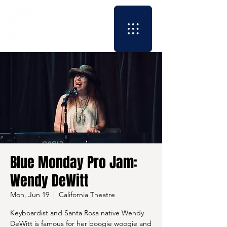
Blue Monday Pro Jam:
Wendy DeWitt
Mon, Jun 19
  |  
California Theatre
Keyboardist and Santa Rosa native Wendy
DeWitt is famous for her boogie woogie and