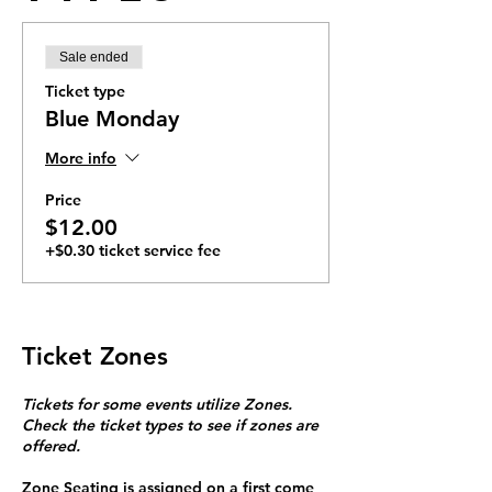
Sale ended
Ticket type
Blue Monday
More info
Price
$12.00
+$0.30 ticket service fee
Ticket Zones
Tickets for some events utilize Zones.
Check the ticket types to see if zones are
offered.
Zone Seating is assigned on a first come