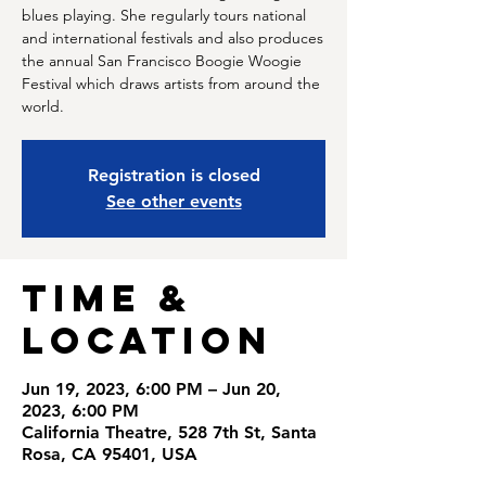
blues playing. She regularly tours national
and international festivals and also produces
the annual San Francisco Boogie Woogie
Festival which draws artists from around the
world.
Registration is closed
See other events
Time &
Location
Jun 19, 2023, 6:00 PM – Jun 20,
2023, 6:00 PM
California Theatre, 528 7th St, Santa
Rosa, CA 95401, USA