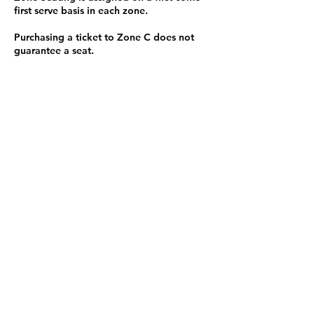
first serve basis in each zone.
Purchasing a ticket to Zone C does not
guarantee a seat.
Zone C has a limited number of general
admission seats and standing room.