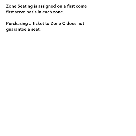
Zone Seating is assigned on a first come
first serve basis in each zone.
Purchasing a ticket to Zone C does not
guarantee a seat.
Zone C has a limited number of general
admission seats and standing room.