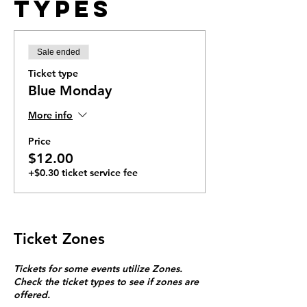
Types
Sale ended
Ticket type
Blue Monday
More info
Price
$12.00
+$0.30 ticket service fee
Ticket Zones
Tickets for some events utilize Zones.
Check the ticket types to see if zones are
offered.