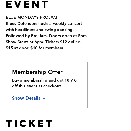
Event
BLUE MONDAYS PROJAM
Blues Defenders hosts a weekly concert 
with headliners and swing dancing. 
Followed by Pro Jam. Doors open at 5pm 
Show Starts at 6pm. Tickets $12 online. 
$15 at door. $10 for members
Membership Offer
Buy a membership and get 18.7%
off this event at checkout
Show Details
Ticket