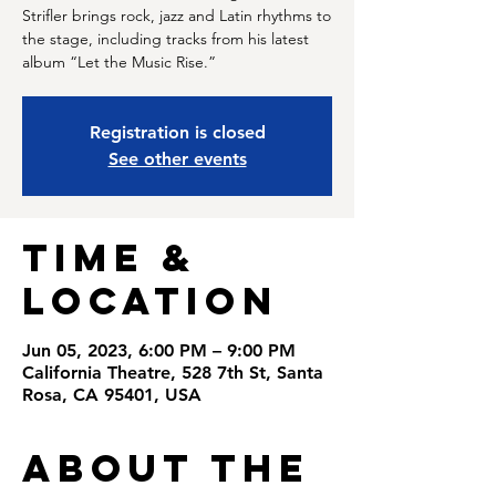
Strifler brings rock, jazz and Latin rhythms to
the stage, including tracks from his latest
album “Let the Music Rise.”
Registration is closed
See other events
Time &
Location
Jun 05, 2023, 6:00 PM – 9:00 PM
California Theatre, 528 7th St, Santa
Rosa, CA 95401, USA
About the