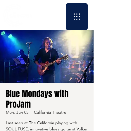
Blue Mondays with
ProJam
Mon, Jun 05
  |  
California Theatre
Last seen at The California playing with
SOUL FUSE, innovative blues guitarist Volker