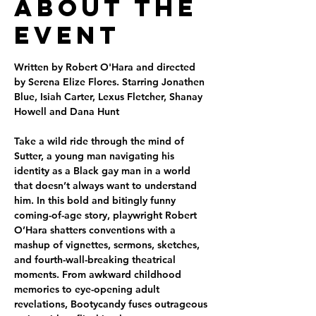
About the
Event
Written by Robert O'Hara and directed 
by Serena Elize Flores. Starring Jonathen 
Blue, Isiah Carter, Lexus Fletcher, Shanay 
Howell and Dana Hunt
Take a wild ride through the mind of 
Sutter, a young man navigating his 
identity as a Black gay man in a world 
that doesn’t always want to understand 
him. In this bold and bitingly funny 
coming-of-age story, playwright Robert 
O’Hara shatters conventions with a 
mashup of vignettes, sermons, sketches, 
and fourth-wall-breaking theatrical 
moments. From awkward childhood 
memories to eye-opening adult 
revelations, Bootycandy fuses outrageous 