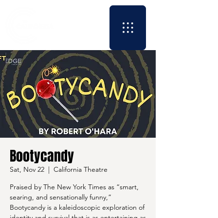
Bootycandy
Sat, Nov 22
  |  
California Theatre
Praised by The New York Times as “smart,
searing, and sensationally funny,”
Bootycandy is a kaleidoscopic exploration of
identity and survival that is as entertaining as