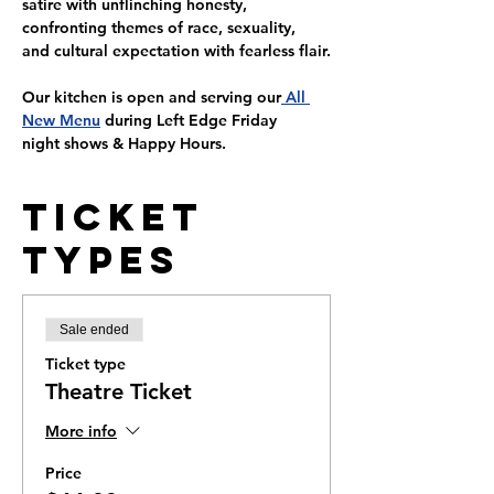
satire with unflinching honesty, 
confronting themes of race, sexuality, 
and cultural expectation with fearless flair.
Our kitchen is open and serving our
 All 
New Menu
 during Left Edge 
Friday 
night
 shows & Happy Hours.
Ticket
Types
Sale ended
Ticket type
Theatre Ticket
More info
Price