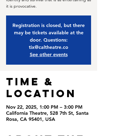
it is provocative.
Registration is closed, but there
may be tickets available at the
door. Questions:
tix@caltheatre.co
See other events
Time &
Location
Nov 22, 2025, 1:00 PM – 3:00 PM
California Theatre, 528 7th St, Santa
Rosa, CA 95401, USA