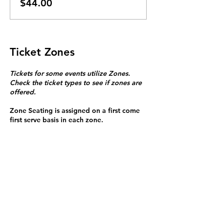
$44.00
Ticket Zones
Tickets for some events utilize Zones.
Check the ticket types to see if zones are
offered.
Zone Seating is assigned on a first come
first serve basis in each zone.
Purchasing a ticket to Zone C does not
guarantee a seat.
Zone C has a limited number of general
admission seats and standing room.