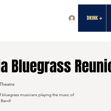
DRINK +
Log In
ia Bluegrass Reuni
 Theatre
 of bluegrass musicians playing the music of
 Band!