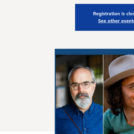
Registration is cl
See other event