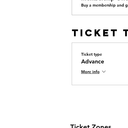
Buy a membership and ge
Ticket 
Ticket type
Advance
More info
Ticket Zones