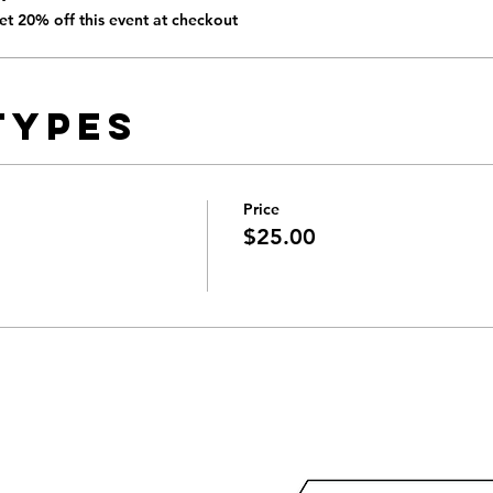
t 20% off this event at checkout
Types
Price
$25.00