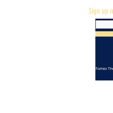
Sign up n
The California Th