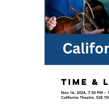
Time & 
Nov 16, 2024, 7:30 PM – 
California Theatre, 528 7