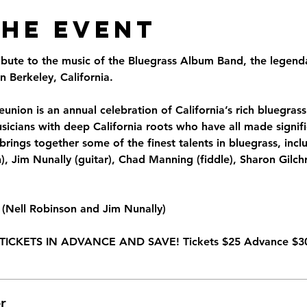
the Event
ribute to the music of the Bluegrass Album Band, the legend
 Berkeley, California.
union is an annual celebration of California’s rich bluegrass 
sicians with deep California roots who have all made signifi
brings together some of the finest talents in bluegrass, inclu
 Jim Nunally (guitar), Chad Manning (fiddle), Sharon Gilchr
(Nell Robinson and Jim Nunally)
TICKETS IN ADVANCE AND SAVE! Tickets $25 Advance $30
r