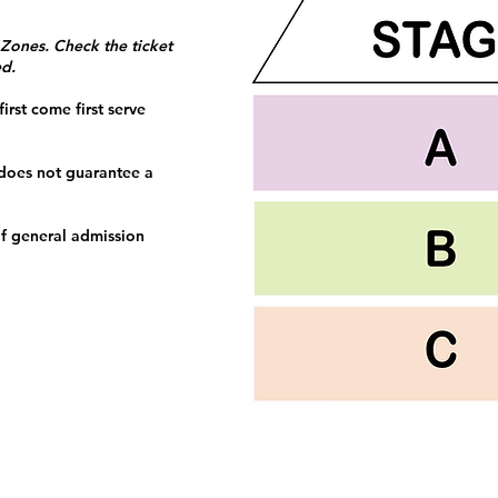
 Zones. Check the ticket
ed.
irst come first serve
 does not guarantee a
f general admission