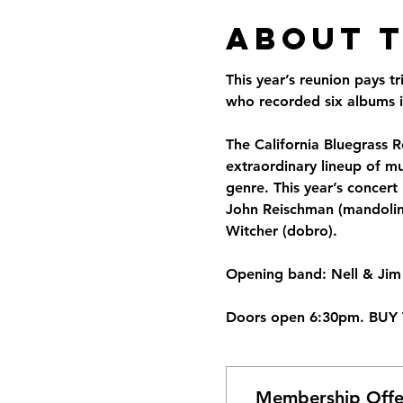
About 
This year’s reunion pays t
who recorded six albums in
The California Bluegrass Re
extraordinary lineup of mu
genre. This year’s concert 
John Reischman (mandolin),
Witcher (dobro). 
Opening band: Nell & Jim 
Doors open 6:30pm. BUY 
Membership Offe