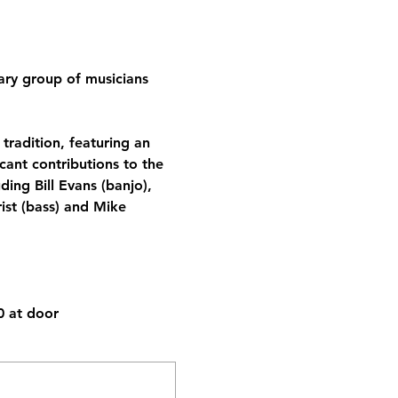
ary group of musicians 
tradition, featuring an 
cant contributions to the 
ding Bill Evans (banjo), 
ist (bass) and Mike 
 at door