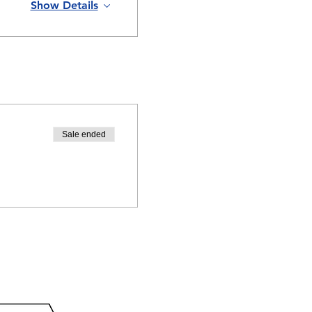
Show Details
Sale ended