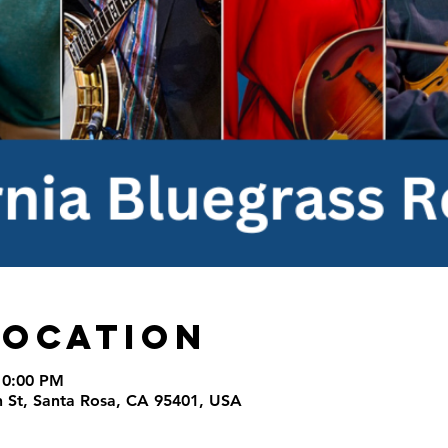
Location
10:00 PM
th St, Santa Rosa, CA 95401, USA