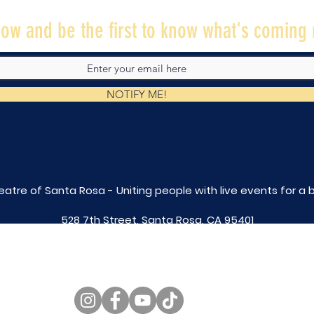
ow and be the first to know what's coming 
NOTIFY ME!
eatre of Santa Rosa - Uniting people with live
events for a 
528 7th Street, Santa Rosa, CA 95401
tix@caltheatre.com
| (707) 664-PLAY
non-profit id# 27-4551816