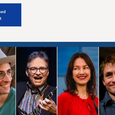
osed
s