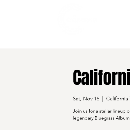
528 7th Street, Santa Rosa, CA 95401
Californ
Sat, Nov 16
  |  
California
Join us for a stellar lineup
legendary Bluegrass Album