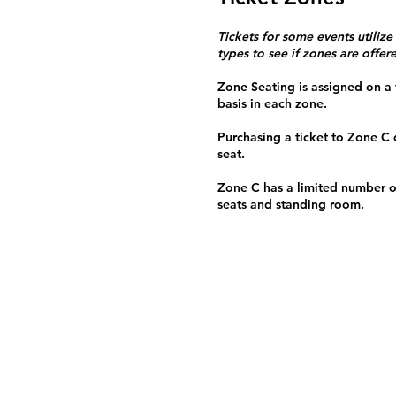
Tickets for some events utilize
types to see if zones are offer
Zone Seating is assigned on a f
basis in each zone.
Purchasing a ticket to Zone C
seat.
Zone C has a limited number o
seats and standing room.