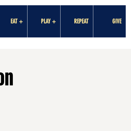
EAT +
PLAY +
REPEAT
GIVE
on