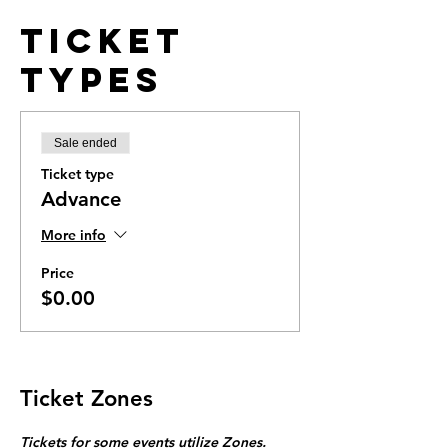
Ticket
Types
Sale ended
Ticket type
Advance
More info
Price
$0.00
Ticket Zones
Tickets for some events utilize Zones.