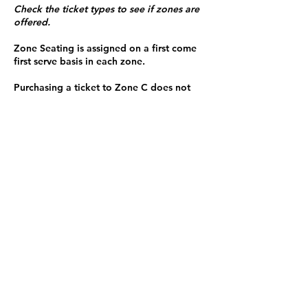
Check the ticket types to see if zones are
offered.
Zone Seating is assigned on a first come
first serve basis in each zone.
Purchasing a ticket to Zone C does not
guarantee a seat.
Zone C has a limited number of general
admission seats and standing room.