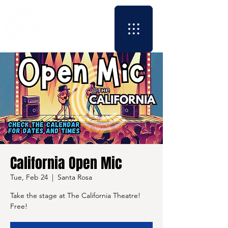
California Open Mic
Tue, Feb 24
  |  
Santa Rosa
Take the stage at The California Theatre!
Free!