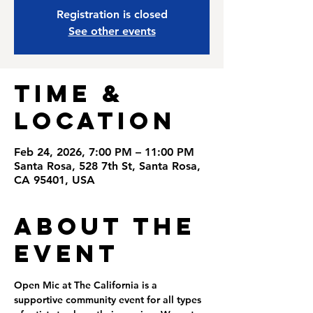
Registration is closed
See other events
Time &
Location
Feb 24, 2026, 7:00 PM – 11:00 PM
Santa Rosa, 528 7th St, Santa Rosa,
CA 95401, USA
About the
Event
Open Mic at The California is a 
supportive community event for all types 