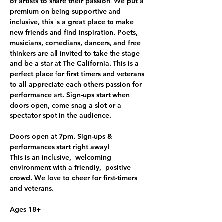
of artists to share their passion. We put a 
premium on being supportive and 
inclusive, this is a great place to make 
new friends and find inspiration. Poets, 
musicians, comedians, dancers, and free 
thinkers are all invited to take the stage 
and be a star at The California. This is a 
perfect place for first timers and veterans 
to all appreciate each others passion for 
performance art. Sign-ups start when 
doors open, come snag a slot or a 
spectator spot in the audience.
Doors open at 7pm. Sign-ups & 
performances start right away!
This is an inclusive,  welcoming 
environment with a friendly,  positive 
crowd. We love to cheer for first-timers 
and veterans. 
Ages 18+