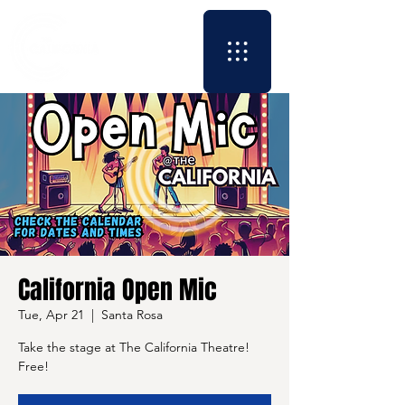
California Open Mic
Tue, Apr 21
  |  
Santa Rosa
Take the stage at The California Theatre!
Free!