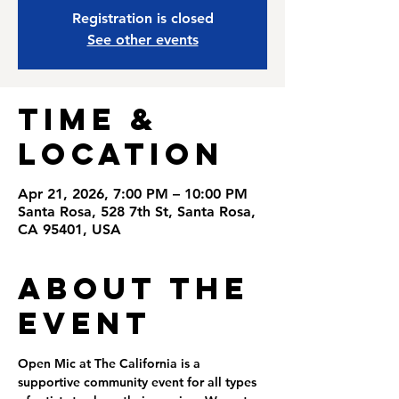
Registration is closed
See other events
Time &
Location
Apr 21, 2026, 7:00 PM – 10:00 PM
Santa Rosa, 528 7th St, Santa Rosa,
CA 95401, USA
About the
Event
Open Mic at The California is a 
supportive community event for all types 