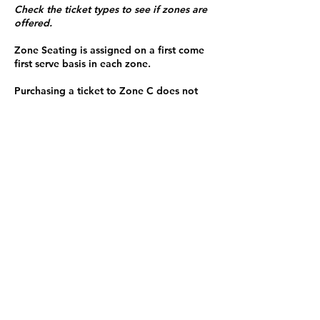
Check the ticket types to see if zones are
offered.
Zone Seating is assigned on a first come
first serve basis in each zone.
Purchasing a ticket to Zone C does not
guarantee a seat.
Zone C has a limited number of general
admission seats and standing room.