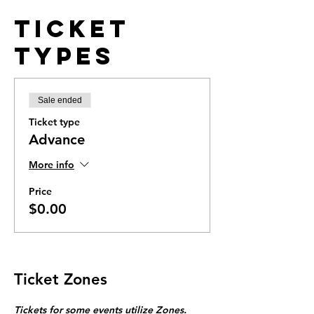
Ticket
Types
Sale ended
Ticket type
Advance
More info
Price
$0.00
Ticket Zones
Tickets for some events utilize Zones.