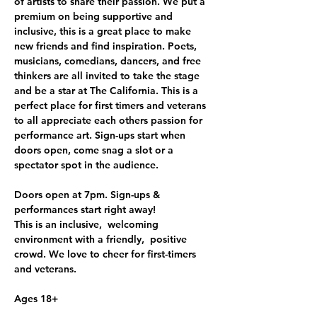
of artists to share their passion. We put a 
premium on being supportive and 
inclusive, this is a great place to make 
new friends and find inspiration. Poets, 
musicians, comedians, dancers, and free 
thinkers are all invited to take the stage 
and be a star at The California. This is a 
perfect place for first timers and veterans 
to all appreciate each others passion for 
performance art. Sign-ups start when 
doors open, come snag a slot or a 
spectator spot in the audience.
Doors open at 7pm. Sign-ups & 
performances start right away!
This is an inclusive,  welcoming 
environment with a friendly,  positive 
crowd. We love to cheer for first-timers 
and veterans. 
Ages 18+