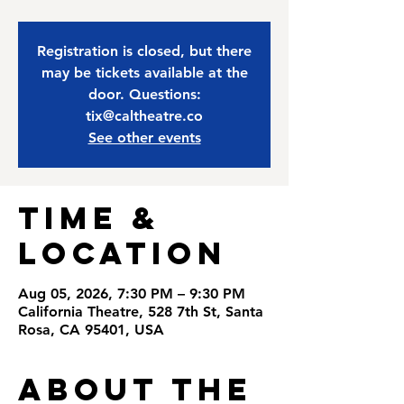
Registration is closed, but there
may be tickets available at the
door. Questions:
tix@caltheatre.co
See other events
Time &
Location
Aug 05, 2026, 7:30 PM – 9:30 PM
California Theatre, 528 7th St, Santa
Rosa, CA 95401, USA
About the