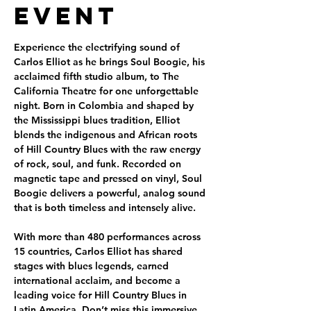
Event
Experience the electrifying sound of 
Carlos Elliot as he brings Soul Boogie, his 
acclaimed fifth studio album, to The 
California Theatre for one unforgettable 
night. Born in Colombia and shaped by 
the Mississippi blues tradition, Elliot 
blends the indigenous and African roots 
of Hill Country Blues with the raw energy 
of rock, soul, and funk. Recorded on 
magnetic tape and pressed on vinyl, Soul 
Boogie delivers a powerful, analog sound 
that is both timeless and intensely alive.
With more than 480 performances across 
15 countries, Carlos Elliot has shared 
stages with blues legends, earned 
international acclaim, and become a 
leading voice for Hill Country Blues in 
Latin America. Don’t miss this immersive 