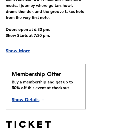
musical journey where guitars howl, 
drums thunder, and the groove takes hold 
from the very first note.
Doors open at 6:30 pm.
Show Starts at 7:30 pm. 
Show More
Membership Offer
Buy a membership and get up to
50% off this event at checkout
Show Details
Ticket