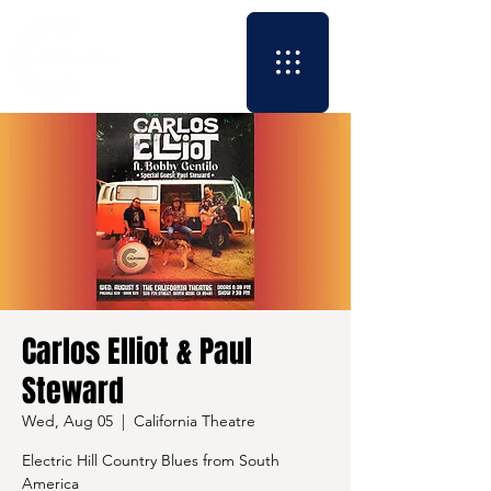
Carlos Elliot & Paul
Steward
Wed, Aug 05
  |  
California Theatre
Electric Hill Country Blues from South
America