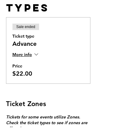
Types
Sale ended
Ticket type
Advance
More info
Price
$22.00
Ticket Zones
Tickets for some events utilize Zones.
Check the ticket types to see if zones are
offered.