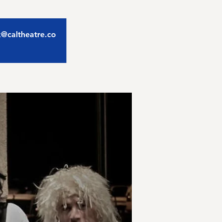
ix@caltheatre.co