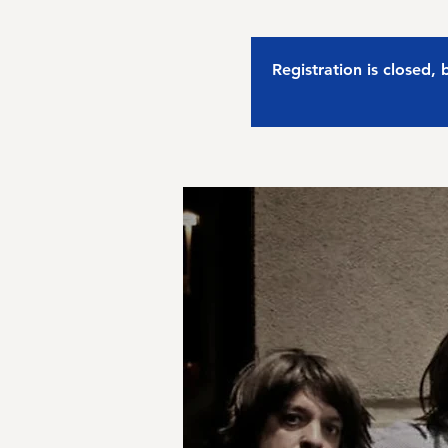
Registration is closed,