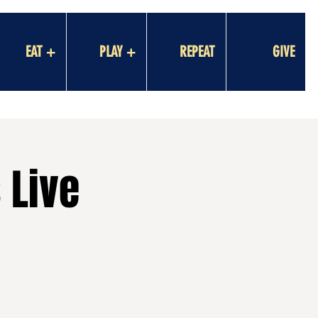
EAT +
PLAY +
REPEAT
GIVE
 Live