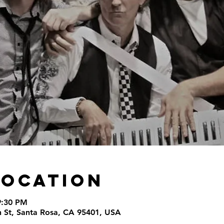
Location
9:30 PM
th St, Santa Rosa, CA 95401, USA