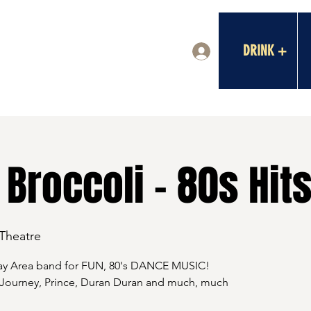
DRINK +
Log In
Broccoli - 80s Hits
 Theatre
Bay Area band for FUN, 80's DANCE MUSIC!
 Journey, Prince, Duran Duran and much, much