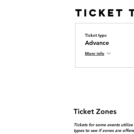
Ticket 
Ticket type
Advance
More info
Ticket Zones
Tickets for some events utilize
types to see if zones are offer