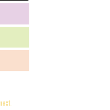
next: