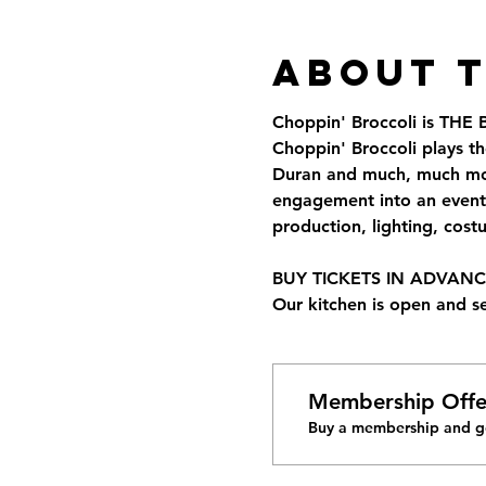
About 
Choppin' Broccoli is THE
Choppin' Broccoli plays th
Duran and much, much more
engagement into an event 
production, lighting, cos
BUY TICKETS IN ADVANCE 
Our kitchen is open and s
Membership Offe
Buy a membership and ge