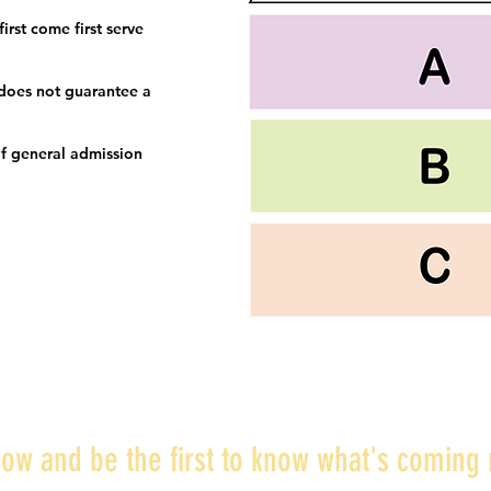
irst come first serve
 does not guarantee a
f general admission
ow and be the first to know what's coming 