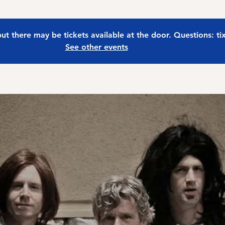
 but there may be tickets available at the door. Questions: t
See other events