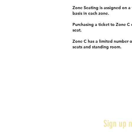
Zone Seating is assigned on a f
basis in each zone.
Purchasing a ticket to Zone C
seat.
Zone C has a limited number o
seats and standing room.
Sign up n