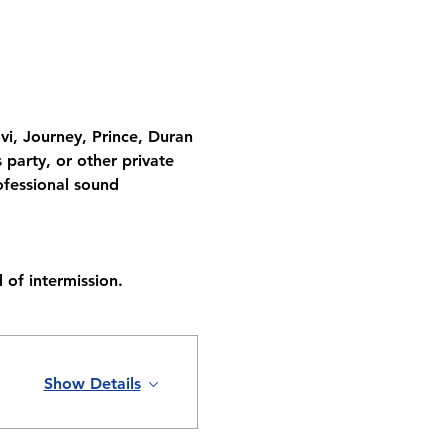
vi, Journey, Prince, Duran 
party, or other private 
fessional sound 
 of intermission.
Show Details