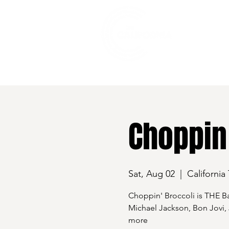
528 7th Street, Santa Rosa, CA 95401
Choppin 
Sat, Aug 02
  |  
California
Choppin' Broccoli is THE 
Michael Jackson, Bon Jovi,
more