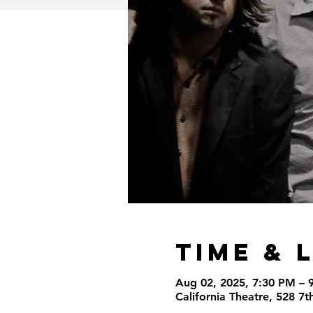
Time & 
Aug 02, 2025, 7:30 PM – 
California Theatre, 528 7