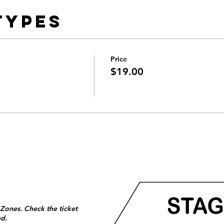
Types
Price
$19.00
 Zones. Check the ticket
ed.