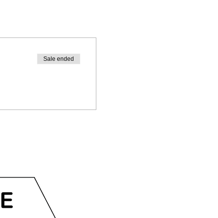
Sale ended