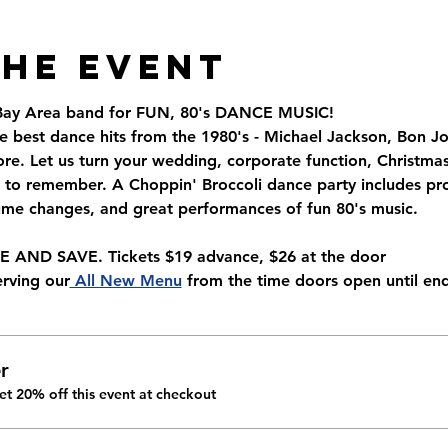
the Event
 Bay Area band for FUN, 80's DANCE MUSIC!
e best dance hits from the 1980's - Michael Jackson, Bon Jo
. Let us turn your wedding, corporate function, Christmas 
to remember. A Choppin' Broccoli dance party includes pro
tume changes, and great performances of fun 80's music.
AND SAVE. Tickets $19 advance, $26 at the door
erving our
 All New Menu
 from the time doors open until end
r
t 20% off this event at checkout