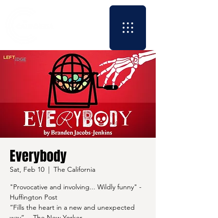
Everybody
Sat, Feb 10
  |  
The California
"Provocative and involving... Wildly funny" -
Huffington Post
“Fills the heart in a new and unexpected
way” —The New Yorker