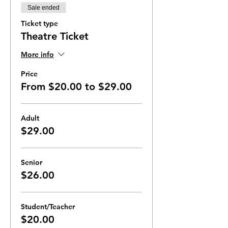
Sale ended
Ticket type
Theatre Ticket
More info
Price
From $20.00 to $29.00
Adult
$29.00
Senior
$26.00
Student/Teacher
$20.00