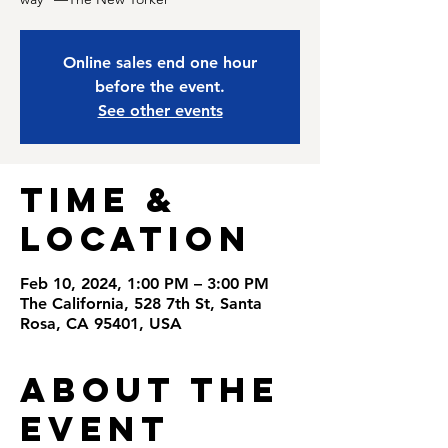
Online sales end one hour
before the event.
See other events
Time &
Location
Feb 10, 2024, 1:00 PM – 3:00 PM
The California, 528 7th St, Santa
Rosa, CA 95401, USA
About the
Event