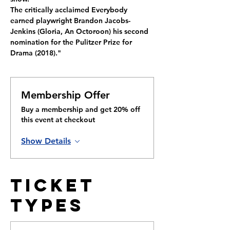
The critically acclaimed Everybody 
earned playwright Brandon Jacobs-
Jenkins (Gloria, An Octoroon) his second 
nomination for the Pulitzer Prize for 
Drama (2018)."
Membership Offer
Buy a membership and get 20% off
this event at checkout
Show Details
Ticket
Types