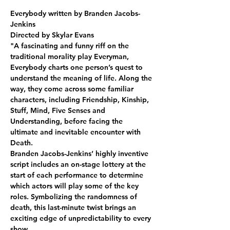
Everybody written by Branden Jacobs-
Jenkins
Directed by Skylar Evans
"A fascinating and funny riff on the 
traditional morality play Everyman, 
Everybody charts one person’s quest to 
understand the meaning of life. Along the 
way, they come across some familiar 
characters, including Friendship, Kinship, 
Stuff, Mind, Five Senses and 
Understanding, before facing the 
ultimate and inevitable encounter with 
Death.
Branden Jacobs-Jenkins’ highly inventive 
script includes an on-stage lottery at the 
start of each performance to determine 
which actors will play some of the key 
roles. Symbolizing the randomness of 
death, this last-minute twist brings an 
exciting edge of unpredictability to every 
show.