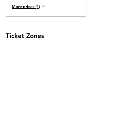
More prices (1)
Ticket Zones
Tickets for some events utilize Zones.
Check the ticket types to see if zones are
offered.
Zone Seating is assigned on a first come
first serve basis in each zone.
Purchasing a ticket to Zone C does not
guarantee a seat.
Zone C has a limited number of general
admission seats and standing room.