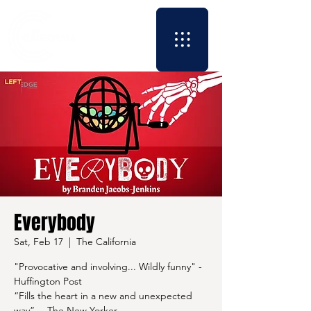
Everybody
Sat, Feb 17
  |  
The California
"Provocative and involving... Wildly funny" -
Huffington Post
“Fills the heart in a new and unexpected
way” —The New Yorker