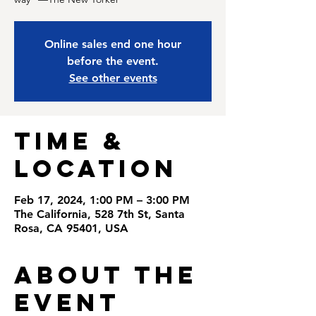
Online sales end one hour
before the event.
See other events
Time &
Location
Feb 17, 2024, 1:00 PM – 3:00 PM
The California, 528 7th St, Santa
Rosa, CA 95401, USA
About the
Event