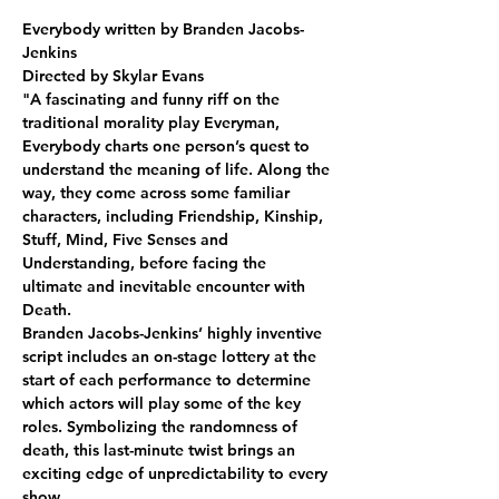
Everybody written by Branden Jacobs-
Jenkins
Directed by Skylar Evans
"A fascinating and funny riff on the 
traditional morality play Everyman, 
Everybody charts one person’s quest to 
understand the meaning of life. Along the 
way, they come across some familiar 
characters, including Friendship, Kinship, 
Stuff, Mind, Five Senses and 
Understanding, before facing the 
ultimate and inevitable encounter with 
Death.
Branden Jacobs-Jenkins’ highly inventive 
script includes an on-stage lottery at the 
start of each performance to determine 
which actors will play some of the key 
roles. Symbolizing the randomness of 
death, this last-minute twist brings an 
exciting edge of unpredictability to every 
show.