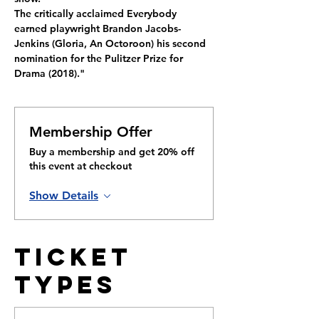
The critically acclaimed Everybody 
earned playwright Brandon Jacobs-
Jenkins (Gloria, An Octoroon) his second 
nomination for the Pulitzer Prize for 
Drama (2018)."
Membership Offer
Buy a membership and get 20% off
this event at checkout
Show Details
Ticket
Types