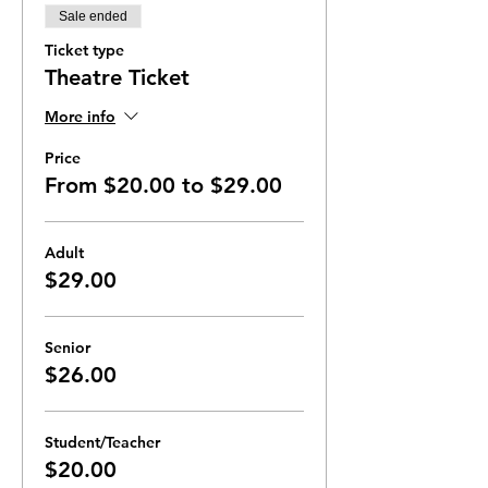
Sale ended
Ticket type
Theatre Ticket
More info
Price
From $20.00 to $29.00
Adult
$29.00
Senior
$26.00
Student/Teacher
$20.00