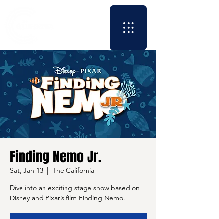
Finding Nemo Jr.
Sat, Jan 13
  |  
The California
Dive into an exciting stage show based on
Disney and Pixar’s film Finding Nemo.