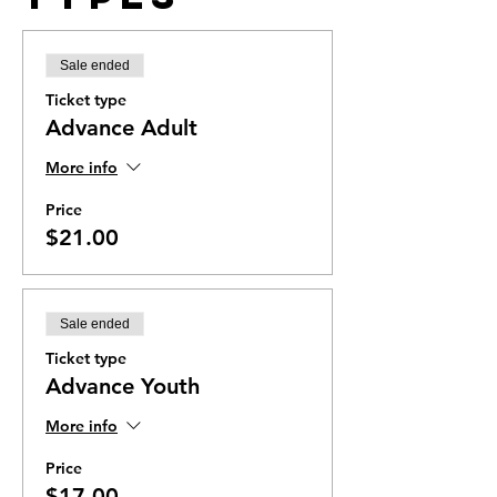
Sale ended
Ticket type
Advance Adult
More info
Price
$21.00
Sale ended
Ticket type
Advance Youth
More info
Price
$17.00