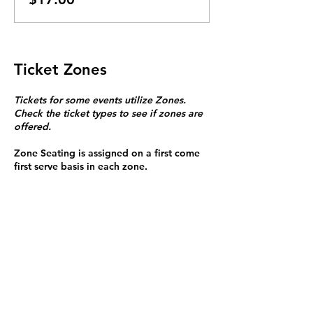
Ticket Zones
Tickets for some events utilize Zones.
Check the ticket types to see if zones are
offered.
Zone Seating is assigned on a first come
first serve basis in each zone.
Purchasing a ticket to Zone C does not
guarantee a seat.
Zone C has a limited number of general
admission seats and standing room.