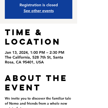
Registration is closed
See other events
Time &
Location
Jan 13, 2024, 1:00 PM – 2:30 PM
The California, 528 7th St, Santa
Rosa, CA 95401, USA
About the
Event
We invite you to discover the familiar tale 
of Nemo and friends from a whole new 