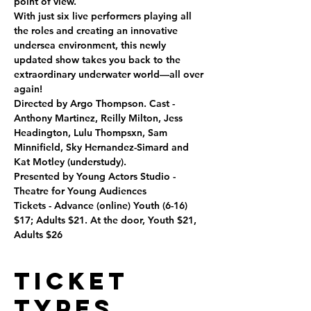
point of view.

With just six live performers playing all 
the roles and creating an innovative 
undersea environment, this newly 
updated show takes you back to the 
extraordinary underwater world—all over 
again!

Directed by Argo Thompson. Cast - 
Anthony Martinez, Reilly Milton, Jess 
Headington, Lulu Thompsxn, Sam 
Minnifield, Sky Hernandez-Simard and 
Kat Motley (understudy).
Presented by Young Actors Studio - 
Theatre for Young Audiences

Tickets - Advance (online) Youth (6-16) 
$17; Adults $21. At the door, Youth $21, 
Adults $26
Ticket
Types