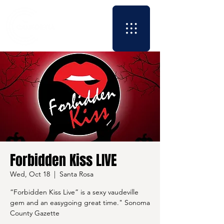
Forbidden Kiss LIVE
Wed, Oct 18
  |  
Santa Rosa
“Forbidden Kiss Live” is a sexy vaudeville
gem and an easygoing great time." Sonoma
County Gazette