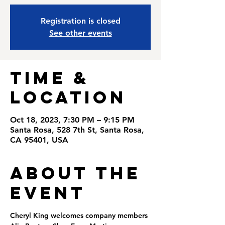
Registration is closed
See other events
Time &
Location
Oct 18, 2023, 7:30 PM – 9:15 PM
Santa Rosa, 528 7th St, Santa Rosa,
CA 95401, USA
About the
Event
Cheryl King welcomes company members 