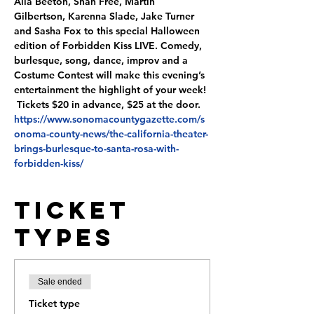
Alia Beeton, Shan Free, Martin 
Gilbertson, Karenna Slade, Jake Turner 
and Sasha Fox to this special Halloween 
edition of Forbidden Kiss LIVE. Comedy, 
burlesque, song, dance, improv and a 
Costume Contest will make this evening’s 
entertainment the highlight of your week! 
 Tickets $20 in advance, $25 at the door. 
https://www.sonomacountygazette.com/s
onoma-county-news/the-california-theater-
brings-burlesque-to-santa-rosa-with-
forbidden-kiss/
Ticket
Types
Sale ended
Ticket type