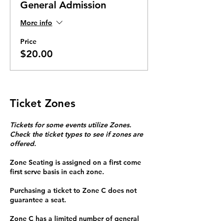
General Admission
More info
Price
$20.00
Ticket Zones
Tickets for some events utilize Zones.
Check the ticket types to see if zones are
offered.
Zone Seating is assigned on a first come
first serve basis in each zone.
Purchasing a ticket to Zone C does not
guarantee a seat.
Zone C has a limited number of general