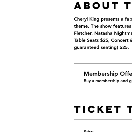
About 
Cheryl King presents a fa
theme. The show features C
Fletcher, Natasha Nigh
Table Seats $25, Concert 
guaranteed seating) $25.
Membership Offe
Buy a membership and ge
Ticket 
Price