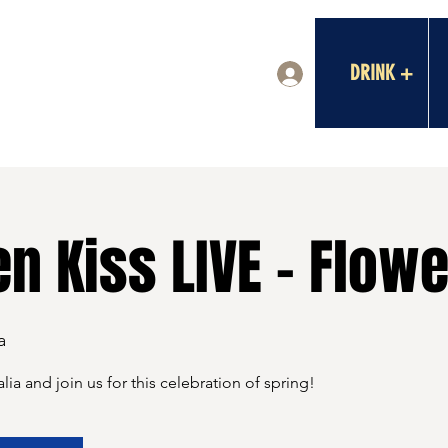
DRINK +
Log In
n Kiss LIVE - Flow
a
lia and join us for this celebration of spring!