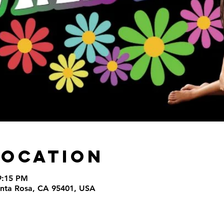
Location
9:15 PM
Santa Rosa, CA 95401, USA