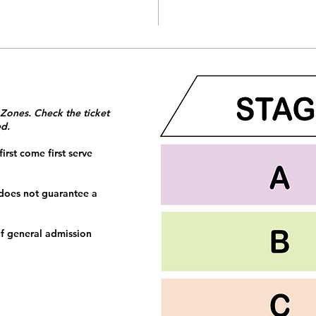
 Zones. Check the ticket
ed.
irst come first serve
 does not guarantee a
f general admission