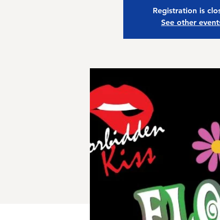
Registration is cl
See other event