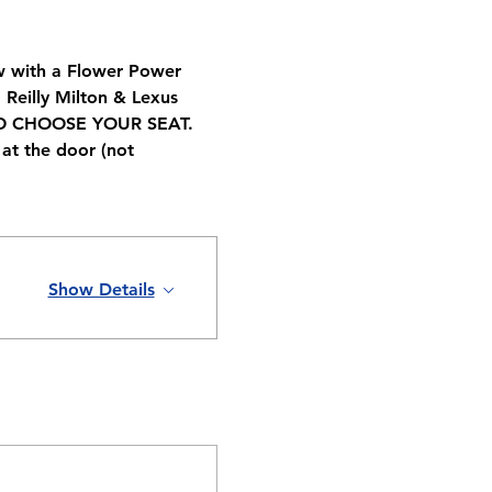
ow with a Flower Power 
Reilly Milton & Lexus 
TO CHOOSE YOUR SEAT. 
at the door (not 
Show Details