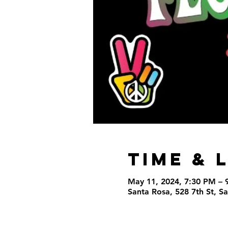
Time & 
May 11, 2024, 7:30 PM – 
Santa Rosa, 528 7th St, 