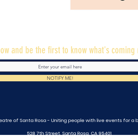
ow and be the first to know what's coming 
NOTIFY ME!
eatre of Santa Rosa - Uniting people with live
events for a 
528 7th Street, Santa Rosa, CA 95401