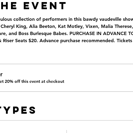
the Event
bulous collection of performers in this bawdy vaudeville sh
heryl King, Alia Beeton, Kat Motley, Vixen, Malia Therese, 
tmare, and Boss Burlesque Babes. PURCHASE IN ADVANCE 
& Riser Seats $20. Advance purchase recommended. Tickets 
r
t 20% off this event at checkout
Types