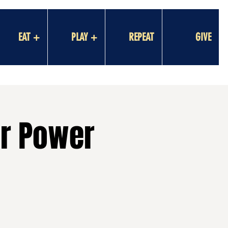
EAT +
PLAY +
REPEAT
GIVE
er Power