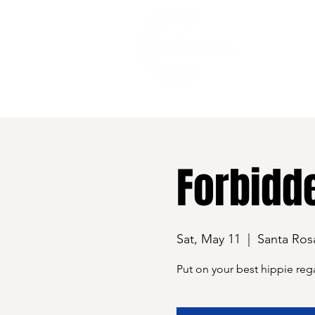
528 7th Street, Santa Rosa, CA 95401
Forbidde
Sat, May 11
  |  
Santa Ros
Put on your best hippie rega