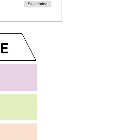
Sale ended