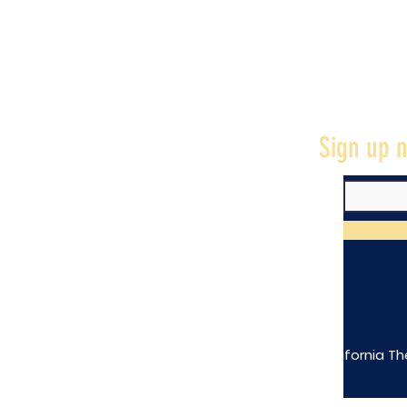
Sign up n
The California Th