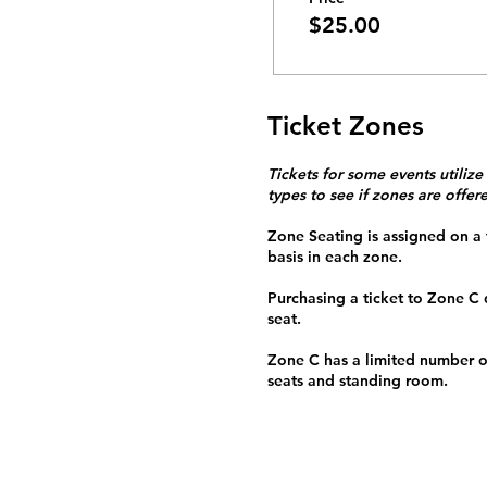
$25.00
Ticket Zones
Tickets for some events utilize
types to see if zones are offer
Zone Seating is assigned on a f
basis in each zone.
Purchasing a ticket to Zone C
seat.
Zone C has a limited number o
seats and standing room.