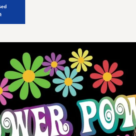
osed
s