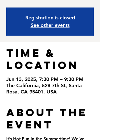
Registration is closed
See other events
Time &
Location
Jun 13, 2025, 7:30 PM – 9:30 PM
The California, 528 7th St, Santa
Rosa, CA 95401, USA
About the
Event
It’s Hot Fun in the Summertime! We’ve 