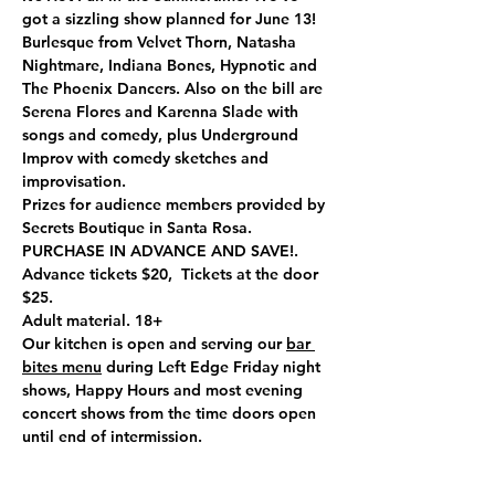
got a sizzling show planned for June 13! 
Burlesque from Velvet Thorn, Natasha 
Nightmare, Indiana Bones, Hypnotic and 
The Phoenix Dancers. Also on the bill are 
Serena Flores and Karenna Slade with 
songs and comedy, plus Underground 
Improv with comedy sketches and 
improvisation.
Prizes for audience members provided by 
Secrets Boutique in Santa Rosa.
PURCHASE IN ADVANCE AND SAVE!. 
Advance tickets $20,  Tickets at the door 
$25.
Adult material. 18+
Our kitchen is open and serving our 
bar 
bites menu
 during Left Edge Friday night 
shows, Happy Hours and most evening 
concert shows from the time doors open 
until end of intermission.