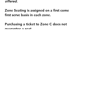
offered.
Zone Seating is assigned on a first come
first serve basis in each zone.
Purchasing a ticket to Zone C does not
guarantee a seat.
Zone C has a limited number of general
admission seats and standing room.