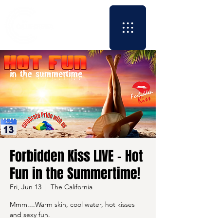
Forbidden Kiss LIVE - Hot
Fun in the Summertime!
Fri, Jun 13
  |  
The California
Mmm....Warm skin, cool water, hot kisses
and sexy fun.