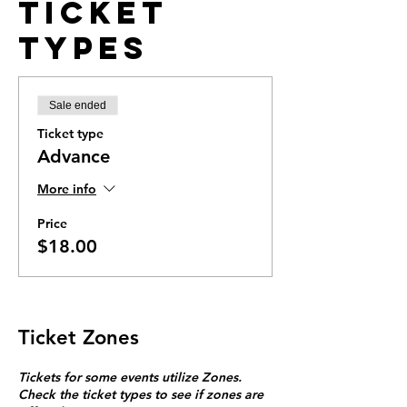
Ticket
Types
Sale ended
Ticket type
Advance
More info
Price
$18.00
Ticket Zones
Tickets for some events utilize Zones.
Check the ticket types to see if zones are