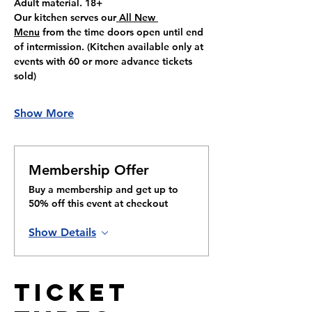
Adult material. 18+
Our kitchen serves our
 All New 
Menu
 from the time doors open until end 
of intermission. (Kitchen available only at 
events with 60 or more advance tickets 
sold)
Show More
Membership Offer
Buy a membership and get up to
50% off this event at checkout
Show Details
Ticket