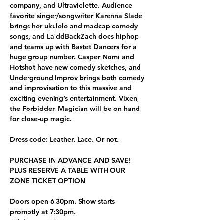
company, and Ultraviolette. Audience 
favorite singer/songwriter Karenna Slade 
brings her ukulele and madcap comedy 
songs, and LaiddBackZach does hiphop 
and teams up with Bastet Dancers for a 
huge group number. Casper Nomi and 
Hotshot have new comedy sketches, and 
Underground Improv brings both comedy 
and improvisation to this massive and 
exciting evening’s entertainment. Vixen, 
the Forbidden Magician will be on hand 
for close-up magic. 
Dress code: Leather. Lace. Or not.
PURCHASE IN ADVANCE AND SAVE! 
PLUS RESERVE A TABLE WITH OUR 
ZONE TICKET OPTION
Doors open 6:30pm. Show starts 
promptly at 7:30pm.