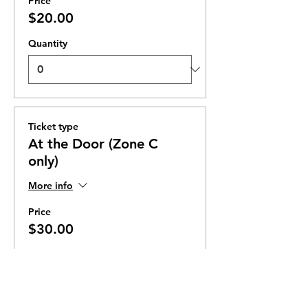
Price
$20.00
Quantity
Ticket type
At the Door (Zone C
only)
More info
Price
$30.00
Quantity