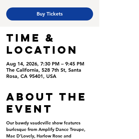
Buy Tickets
Time &
Location
Aug 14, 2026, 7:30 PM – 9:45 PM
The California, 528 7th St, Santa
Rosa, CA 95401, USA
About the
Event
Our bawdy vaudeville show features 
burlesque from Amplify Dance Troupe, 
Mae D’Lovely, Harlow Rose and 