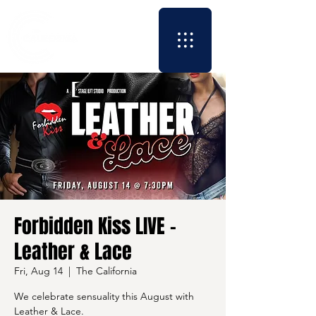
Forbidden Kiss LIVE -
Leather & Lace
Fri, Aug 14
  |  
The California
We celebrate sensuality this August with
Leather & Lace.