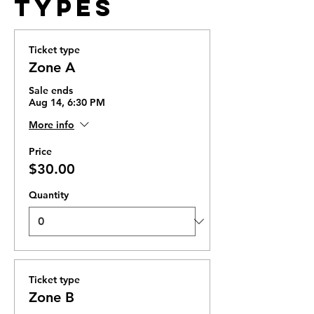
Types
Ticket type
Zone A
Sale ends
Aug 14, 6:30 PM
More info
Price
$30.00
Quantity
Ticket type
Zone B