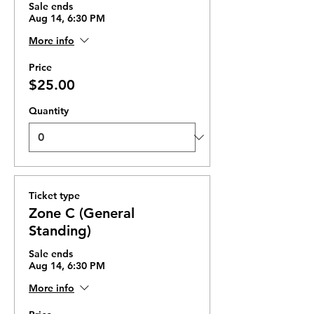
Sale ends
Aug 14, 6:30 PM
More info
Price
$25.00
Quantity
Ticket type
Zone C (General
Standing)
Sale ends
Aug 14, 6:30 PM
More info