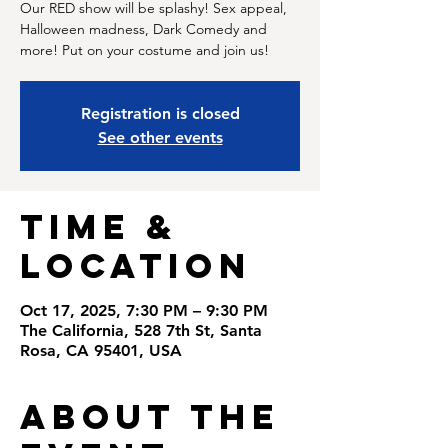
Our RED show will be splashy! Sex appeal,
Halloween madness, Dark Comedy and
more! Put on your costume and join us!
Registration is closed
See other events
Time &
Location
Oct 17, 2025, 7:30 PM – 9:30 PM
The California, 528 7th St, Santa
Rosa, CA 95401, USA
About the