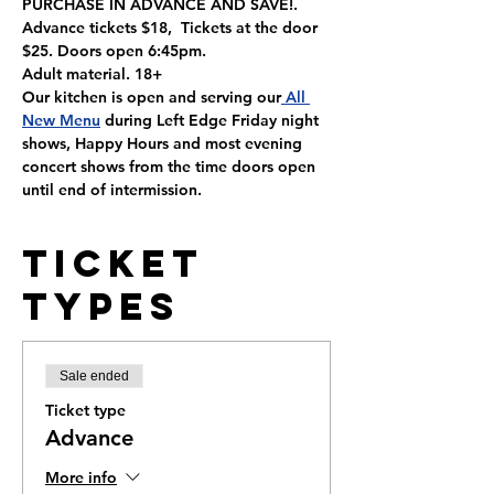
PURCHASE IN ADVANCE AND SAVE!. 
Advance tickets $18,  Tickets at the door 
$25. Doors open 6:45pm.
Adult material. 18+
Our kitchen is open and serving our
 All 
New Menu
 during Left Edge Friday night 
shows, Happy Hours and most evening 
concert shows from the time doors open 
until end of intermission.
Ticket
Types
Sale ended
Ticket type
Advance
More info