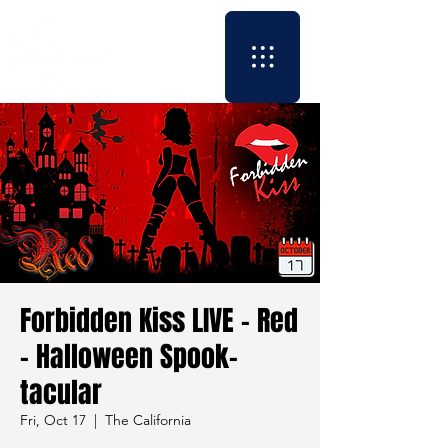
Forbidden Kiss LIVE - Red
- Halloween Spook-
tacular
Fri, Oct 17
  |  
The California