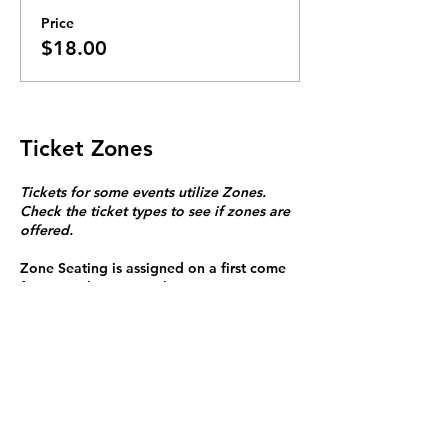
Price
$18.00
Ticket Zones
Tickets for some events utilize Zones.
Check the ticket types to see if zones are
offered.
Zone Seating is assigned on a first come
first serve basis in each zone.
Purchasing a ticket to Zone C does not
guarantee a seat.
Zone C has a limited number of general
admission seats and standing room.