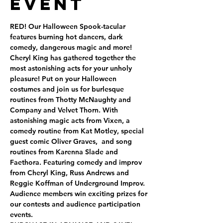
Event
RED! Our Halloween Spook-tacular 
features burning hot dancers, dark 
comedy, dangerous magic and more! 
Cheryl King has gathered together the 
most astonishing acts for your unholy 
pleasure! Put on your Halloween 
costumes and join us for burlesque 
routines from Thotty McNaughty and 
Company and Velvet Thorn. With 
astonishing magic acts from Vixen, a 
comedy routine from Kat Motley, special 
guest comic Oliver Graves,  and song 
routines from Karenna Slade and 
Faethora. Featuring comedy and improv 
from Cheryl King, Russ Andrews and 
Reggie Koffman of Underground Improv.
Audience members win exciting prizes for 
our contests and audience participation 
events.