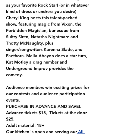
as your favorite Rock Star! (or in whatever 
kind of dress or undress you desire)
Cheryl King hosts this talent-packed 
show, featuring magic from Vixen, the 
Forbidden Magician, burlesque from 
Sultry Siren, Natasha Nightmare and 
Thotty McNaughty, plus 
singer/songwriters Karenna Slade, and 
Faethora. Malia Abayon does a star turn, 
Kat Motley a drag number and 
Underground Improv provides the 
comedy.
Audience members win exciting prizes for 
our contests and audience participation 
events.
PURCHASE IN ADVANCE AND SAVE!. 
Advance tickets $18,  Tickets at the door 
$25.
Adult material. 18+
Our kitchen is open and serving our
 All 