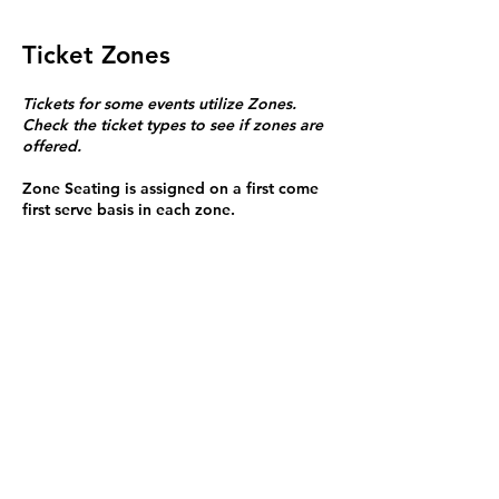
Ticket Zones
Tickets for some events utilize Zones.
Check the ticket types to see if zones are
offered.
Zone Seating is assigned on a first come
first serve basis in each zone.
Purchasing a ticket to Zone C does not
guarantee a seat.
Zone C has a limited number of general
admission seats and standing room.