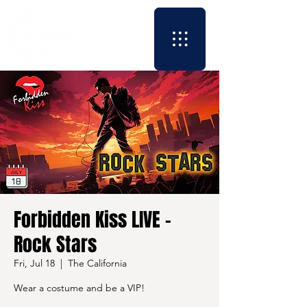
Forbidden Kiss LIVE -
Rock Stars
Fri, Jul 18
  |  
The California
Wear a costume and be a VIP!