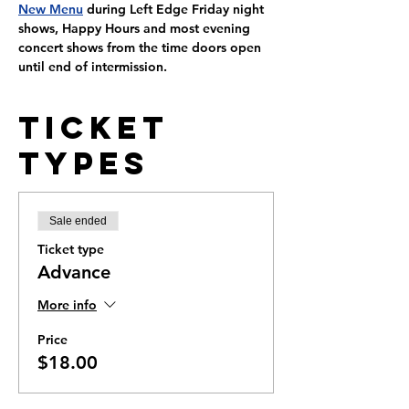
New Menu
 during Left Edge Friday night 
shows, Happy Hours and most evening 
concert shows from the time doors open 
until end of intermission.
Ticket
Types
Sale ended
Ticket type
Advance
More info
Price
$18.00