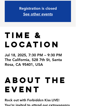
Registration is closed
See other events
Time &
Location
Jul 18, 2025, 7:30 PM – 9:30 PM
The California, 528 7th St, Santa
Rosa, CA 95401, USA
About the
Event
Rock out with Forbidden Kiss LIVE! 
You’re invited to attend our extravaganza 