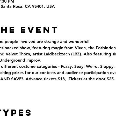
9:30 PM
t, Santa Rosa, CA 95401, USA
the Event
the people involved are strange and wonderful!
lent-packed show, featuring magic from Vixen, the Forbidden
 Velvet Thorn, artist Laidbackzach (LBZ). Also featuring s
 Underground Improv.
r different costume categories - Fuzzy, Sexy, Weird, Sloppy
ting prizes for our contests and audience participation eve
 SAVE!. Advance tickets $18,  Tickets at the door $25.
Types