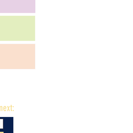
next: