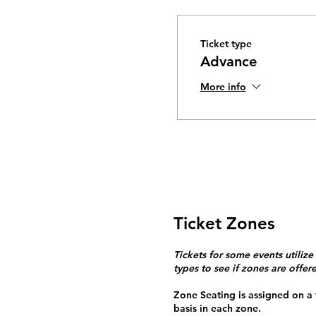
Ticket type
Advance
More info
Ticket Zones
Tickets for some events utilize
types to see if zones are offer
Zone Seating is assigned on a f
basis in each zone.