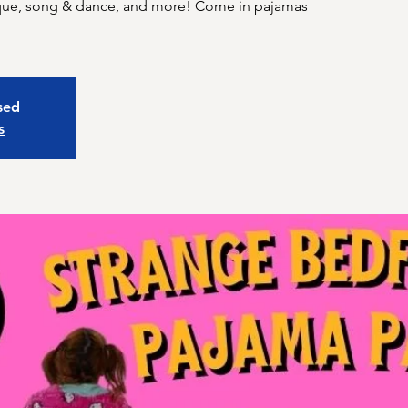
sque, song & dance, and more! Come in pajamas
osed
s