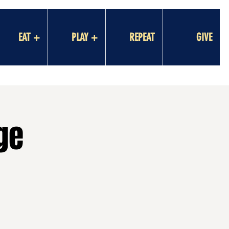
EAT +
PLAY +
REPEAT
GIVE
ge