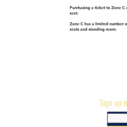
Purchasing a ticket to Zone C
seat.
Zone C has a limited number o
seats and standing room.
Sign up n