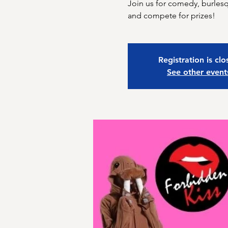
Join us for comedy, burle
and compete for prizes!
Registration is cl
See other event