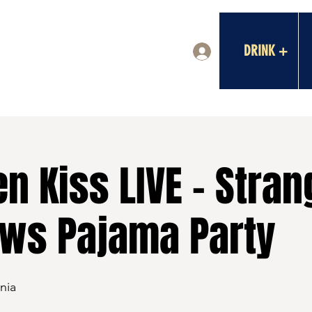
DRINK +
Log In
n Kiss LIVE - Stran
ows Pajama Party
nia