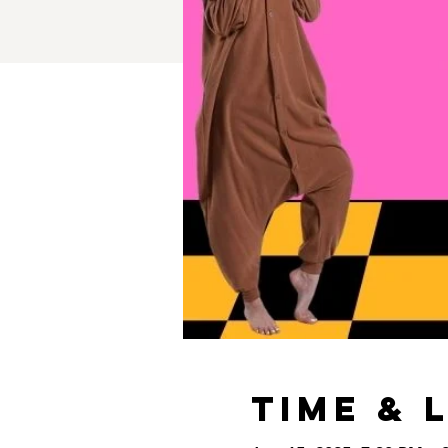
Time & 