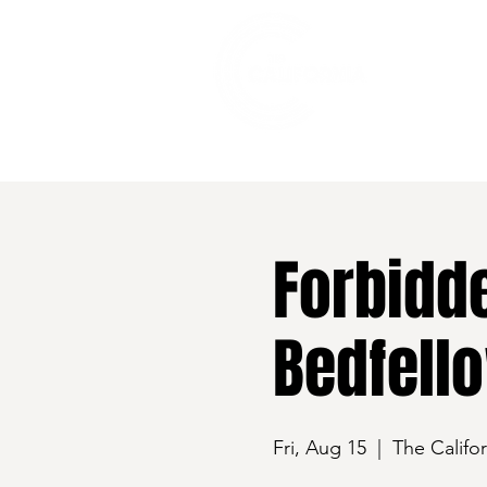
528 7th Street, Santa Rosa, CA 95401
Forbidde
Bedfell
Fri, Aug 15
  |  
The Califor