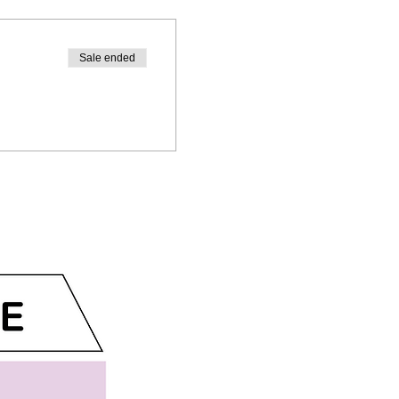
Sale ended