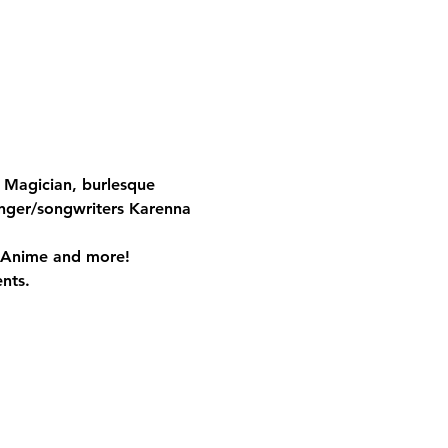
 Magician, burlesque 
inger/songwriters Karenna 
, Anime and more!
nts.