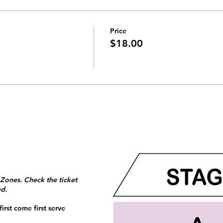
Price
$18.00
 Zones. Check the ticket
ed.
irst come first serve