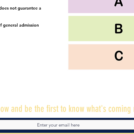
 does not guarantee a
f general admission
ow and be the first to know what's coming 