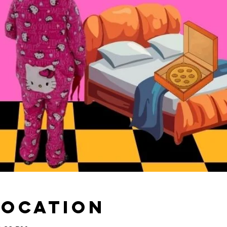
Location