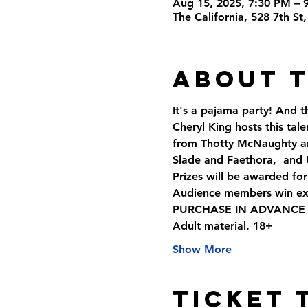
Aug 15, 2025, 7:30 PM – 
The California, 528 7th S
About 
It's a pajama party! And 
Cheryl King hosts this ta
from Thotty McNaughty and
Slade and Faethora,  and
Prizes will be awarded fo
Audience members win exci
PURCHASE IN ADVANCE AND
Adult material. 18+
Show More
Ticket 