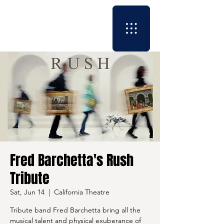
Fred Barchetta's Rush
Tribute
Sat, Jun 14
  |  
California Theatre
Tribute band Fred Barchetta bring all the
musical talent and physical exuberance of