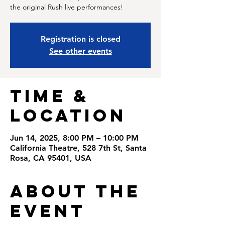
the original Rush live performances!
Registration is closed
See other events
Time &
Location
Jun 14, 2025, 8:00 PM – 10:00 PM
California Theatre, 528 7th St, Santa
Rosa, CA 95401, USA
About the
Event