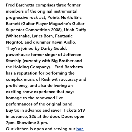
Fred Barchetta comprises three former 
members of the original instrumental 
progressive rock act, Points North: Eric 
Barnett (Guitar Player Magazine's Guitar 
Superstar Competition 2008), Uriah Duffy 
(Whitesnake, Lyrics Born, Fantastic 
Negrito), and drummer Kevin Aiello. 
They’re joined by Darby Gould, 
powerhouse former singer of Jefferson 
Starship (currently with Big Brother and 
the Holding Company).   Fred Barchetta 
has a reputation for performing the 
complex music of Rush with accuracy and 
proficiency, and also delivering an 
exciting show experience that pays 
homage to the renowned live 
performances of the original band.
Buy tix in advance and save!  Tickets $19 
in advance, $26 at the door. Doors open 
7pm. Showtime 8 pm.
Our kitchen is open and serving our 
bar 