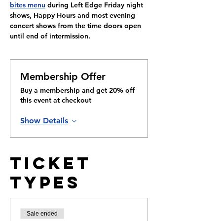
bites menu
 during Left Edge Friday night 
shows, Happy Hours and most evening 
concert shows from the time doors open 
until end of intermission.
Membership Offer
Buy a membership and get 20% off
this event at checkout
Show Details
Ticket
Types
Sale ended