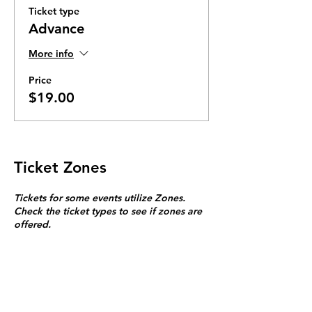
Ticket type
Advance
More info
Price
$19.00
Ticket Zones
Tickets for some events utilize Zones.
Check the ticket types to see if zones are
offered.
Zone Seating is assigned on a first come
first serve basis in each zone.
Purchasing a ticket to Zone C does not
guarantee a seat.