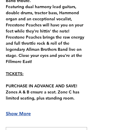
Band tribute.
Featuring dual harmony lead guitars, 
double drums, tractor bass, Hammond 
organ and an exceptional vocalist, 
Freestone Peaches will have you on your 
feet while they're hittin' the note!
Freestone Peaches brings the raw energy 
and full throttle rock & roll of the 
legendary Allman Brothers Band live on 
stage. Close your eyes and you're at the 
Fillmore East!
TICKETS:
PURCHASE IN ADVANCE AND SAVE!
Zones A & B ensure a seat. Zone C has 
limited seating, plus standing room.
Show More