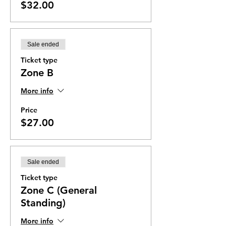
$32.00
Sale ended
Ticket type
Zone B
More info
Price
$27.00
Sale ended
Ticket type
Zone C (General
Standing)
More info