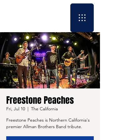
Freestone Peaches
Fri, Jul 10
  |  
The California
Freestone Peaches is Northern California's
premier Allman Brothers Band tribute.