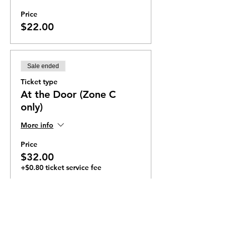
Price
$22.00
Sale ended
Ticket type
At the Door (Zone C
only)
More info
Price
$32.00
+$0.80 ticket service fee
Ticket Zones