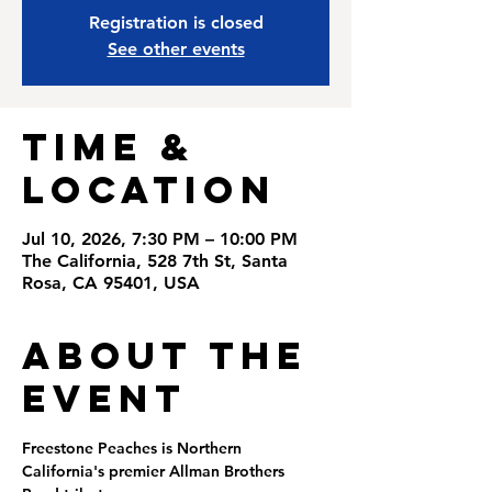
Registration is closed
See other events
Time &
Location
Jul 10, 2026, 7:30 PM – 10:00 PM
The California, 528 7th St, Santa
Rosa, CA 95401, USA
About the
Event
Freestone Peaches is Northern 
California's premier Allman Brothers 