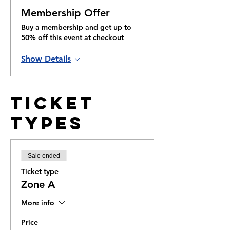
Membership Offer
Buy a membership and get up to
50% off this event at checkout
Show Details
Ticket
Types
Sale ended
Ticket type
Zone A
More info
Price