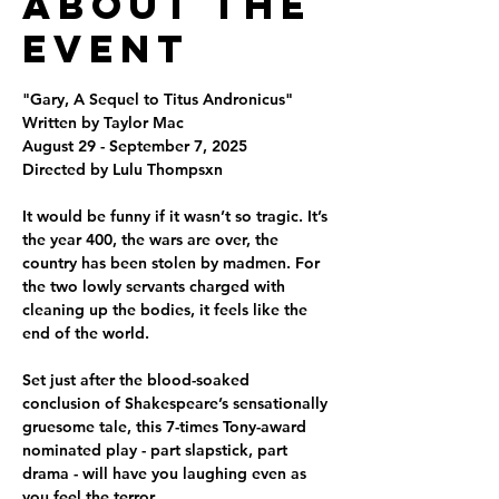
About the
Event
"Gary, A Sequel to Titus Andronicus"
Written by Taylor Mac
August 29 - September 7, 2025
Directed by Lulu Thompsxn
It would be funny if it wasn’t so tragic. It’s 
the year 400, the wars are over, the 
country has been stolen by madmen. For 
the two lowly servants charged with 
cleaning up the bodies, it feels like the 
end of the world.
Set just after the blood-soaked 
conclusion of Shakespeare’s sensationally 
gruesome tale, this 7-times Tony-award 
nominated play - part slapstick, part 
drama - will have you laughing even as 
you feel the terror.