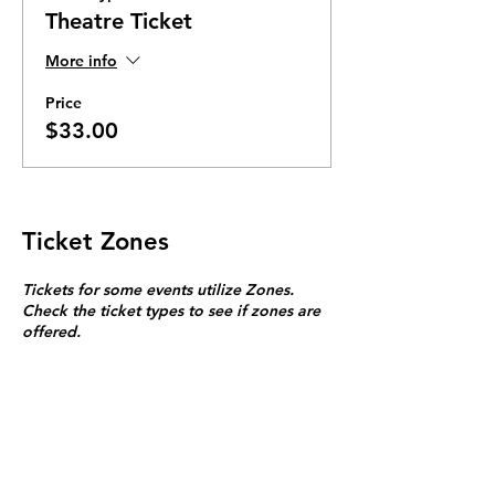
Theatre Ticket
More info
Price
$33.00
Ticket Zones
Tickets for some events utilize Zones.
Check the ticket types to see if zones are
offered.
Zone Seating is assigned on a first come
first serve basis in each zone.
Purchasing a ticket to Zone C does not
guarantee a seat.