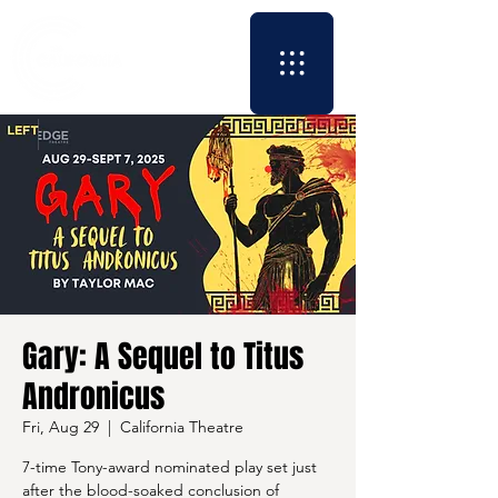
Gary: A Sequel to Titus
Andronicus
Fri, Aug 29
  |  
California Theatre
7-time Tony-award nominated play set just
after the blood-soaked conclusion of