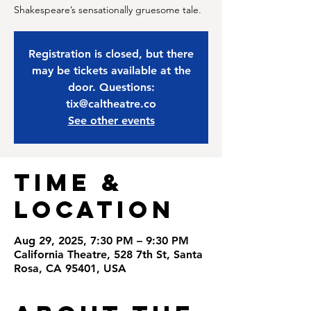
Shakespeare’s sensationally gruesome tale.
Registration is closed, but there
may be tickets available at the
door. Questions:
tix@caltheatre.co
See other events
Time &
Location
Aug 29, 2025, 7:30 PM – 9:30 PM
California Theatre, 528 7th St, Santa
Rosa, CA 95401, USA