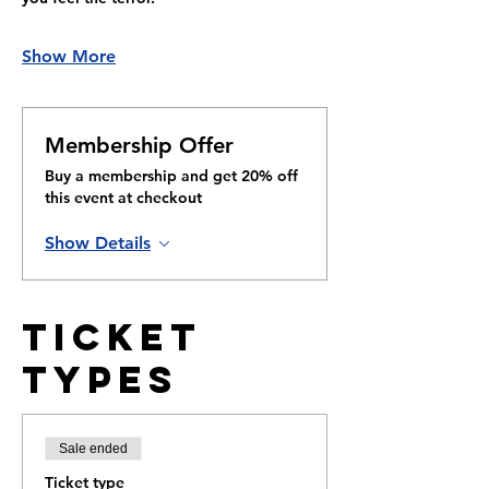
Show More
Membership Offer
Buy a membership and get 20% off
this event at checkout
Show Details
Ticket
Types
Sale ended
Ticket type