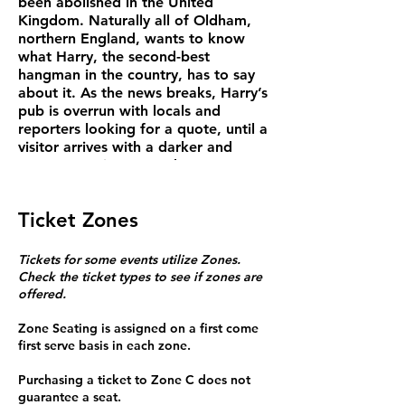
been abolished in the United
Kingdom. Naturally all of Oldham,
northern England, wants to know
what Harry, the second-best
hangman in the country, has to say
about it. As the news breaks, Harry’s
pub is overrun with locals and
reporters looking for a quote, until a
visitor arrives with a darker and
more mysterious agenda. ​
“HANGMEN is a thoroughly great
play…riveting from start to finish.
Ticket Zones
Almost every line is laugh-out-loud
funny, every moment filled with
dramatic tension.” —The Times (UK).
Tickets for some events utilize Zones.
Check the ticket types to see if zones are
offered.
Running time: 120 mins. Doors open
one hour before showtime.
Zone Seating is assigned on a first come
Wed/Thu Tickets $20 teachers,
first serve basis in each zone.
artists, students. $25 senior, $29
general
Purchasing a ticket to Zone C does not
Fri/Sat $25 teachers, artists,
guarantee a seat.
students, $30 seniors, $35 general