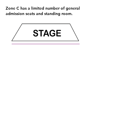
Zone C has a limited number of general
admission seats and standing room.
Sign up now and be the first to know
what's coming next: