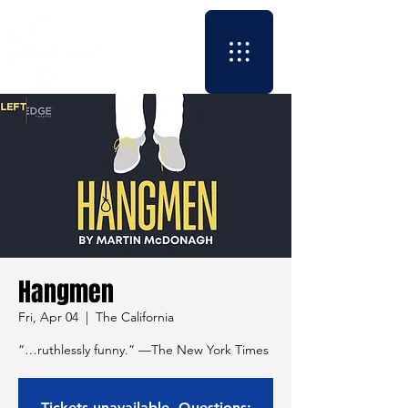
Hangmen
Fri, Apr 04
  |  
The California
“…ruthlessly funny.” —The New York Times
Tickets unavailable. Questions: