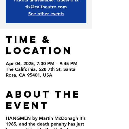
tix@caltheatre.com
See other events
Time &
Location
Apr 04, 2025, 7:30 PM – 9:45 PM
The California, 528 7th St, Santa
Rosa, CA 95401, USA
About the
Event
HANGMEN by Martin McDonagh It’s
1965, and the death penalty has just