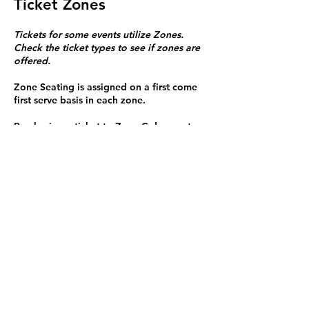
Ticket Zones
Tickets for some events utilize Zones.
Check the ticket types to see if zones are
offered.
Zone Seating is assigned on a first come
first serve basis in each zone.
Purchasing a ticket to Zone C does not
guarantee a seat.
Zone C has a limited number of general
admission seats and standing room.