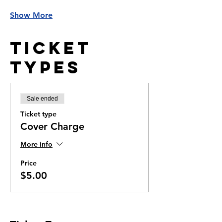
Show More
Ticket
Types
Sale ended
Ticket type
Cover Charge
More info
Price
$5.00