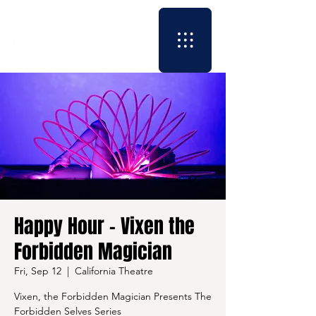
Happy Hour - Vixen the
Forbidden Magician
Fri, Sep 12
  |  
California Theatre
Vixen, the Forbidden Magician Presents The
Forbidden Selves Series