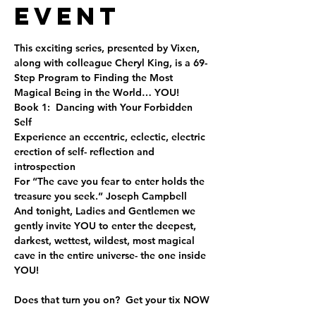
Event
This exciting series, presented by Vixen, 
along with colleague Cheryl King, is a 69-
Step Program to Finding the Most 
Magical Being in the World… YOU!
Book 1:  Dancing with Your Forbidden 
Self
Experience an eccentric, eclectic, electric 
erection of self- reflection and 
introspection 
For “The cave you fear to enter holds the 
treasure you seek.” Joseph Campbell
And tonight, Ladies and Gentlemen we 
gently invite YOU to enter the deepest, 
darkest, wettest, wildest, most magical 
cave in the entire universe- the one inside 
YOU!
Does that turn you on?  Get your tix NOW