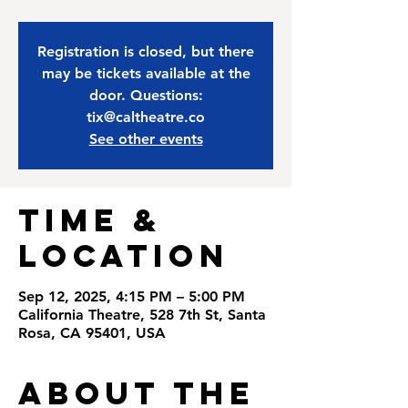
Registration is closed, but there
may be tickets available at the
door. Questions:
tix@caltheatre.co
See other events
Time &
Location
Sep 12, 2025, 4:15 PM – 5:00 PM
California Theatre, 528 7th St, Santa
Rosa, CA 95401, USA
About the