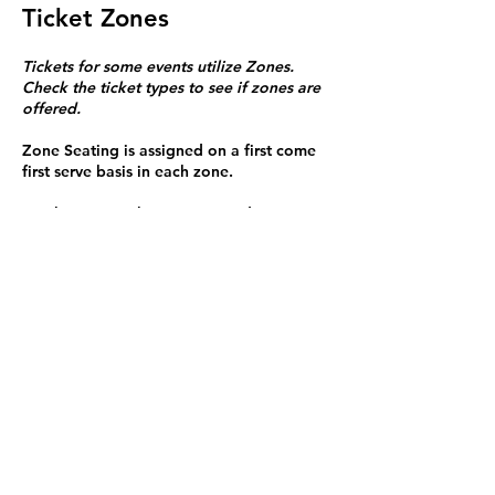
Ticket Zones
Tickets for some events utilize Zones.
Check the ticket types to see if zones are
offered.
Zone Seating is assigned on a first come
first serve basis in each zone.
Purchasing a ticket to Zone C does not
guarantee a seat.
Zone C has a limited number of general
admission seats and standing room.