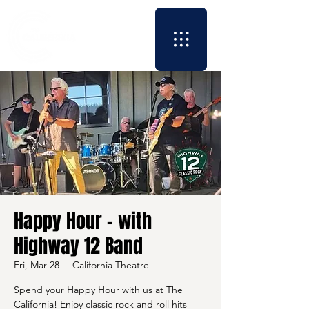
Happy Hour - with
Highway 12 Band
Fri, Mar 28
  |  
California Theatre
Spend your Happy Hour with us at The
California! Enjoy classic rock and roll hits