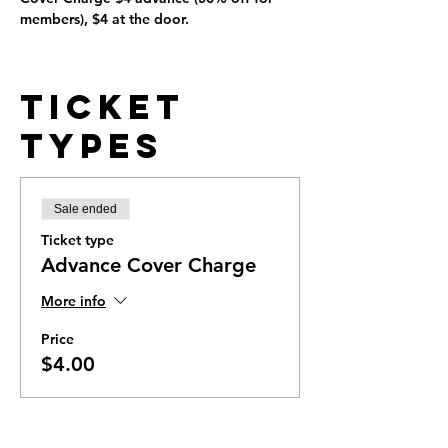
members), $4 at the door.
Ticket
Types
Sale ended
Ticket type
Advance Cover Charge
More info
Price
$4.00