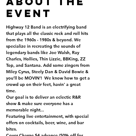
About the
Event
Highway 12 Band is an electrifying band 
that plays all the classic rock and roll hits 
from the 1960s - 1980s & beyond. We 
specialize in recreating the sounds of 
legendary bands like Joe Walsh, Ray 
Charles, Hollies, Thin Lizzie, BBKing, ZZ 
Top, and Santana. Add some zingers from 
Miley Cyrus, Steely Dan & David Bowie & 
you’ll be MOVIN’!  We know how to get a 
crowd up on their feet, havin' a great 
time. 
Our goal is to deliver an eclectic R&R 
show & make sure everyone has a 
memorable night...
Featuring live entertainment, with special 
offers on cocktails, beer, wine, and bar 
bites.
Cover Charge $4 advance (50% off for 