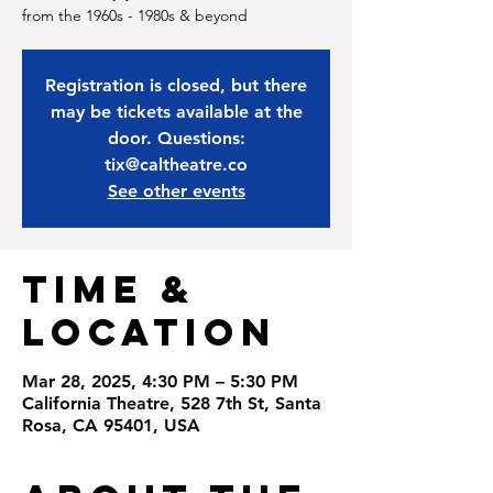
from the 1960s - 1980s & beyond
Registration is closed, but there
may be tickets available at the
door. Questions:
tix@caltheatre.co
See other events
Time &
Location
Mar 28, 2025, 4:30 PM – 5:30 PM
California Theatre, 528 7th St, Santa
Rosa, CA 95401, USA