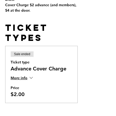
Cover Charge $2 advance (and members), 
$4 at the door.
Ticket
Types
Sale ended
Ticket type
Advance Cover Charge
More info
Price
$2.00