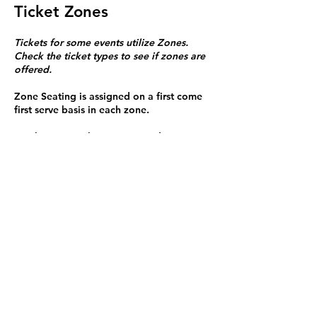
Ticket Zones
Tickets for some events utilize Zones.
Check the ticket types to see if zones are
offered.
Zone Seating is assigned on a first come
first serve basis in each zone.
Purchasing a ticket to Zone C does not
guarantee a seat.
Zone C has a limited number of general
admission seats and standing room.