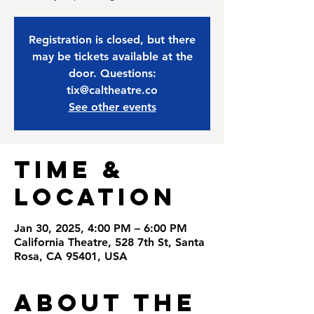
Registration is closed, but there
may be tickets available at the
door. Questions:
tix@caltheatre.co
See other events
Time &
Location
Jan 30, 2025, 4:00 PM – 6:00 PM
California Theatre, 528 7th St, Santa
Rosa, CA 95401, USA
About the