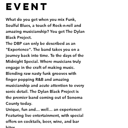
Event
What do you get when you mix Funk, 
Soulful Blues, a touch of Rock-n-roll and 
amazing musicianship? You get The Dylan 
Black Project.  
The DBP can only be described as an 
"Experience". The band takes you on a 
journey back into time. To the days of the 
Midnight Special. Where musicians truly 
engage in the craft of making music. 
Blending raw nasty funk grooves with 
finger popping R&B and amazing 
musicianship and acute attention to every 
sonic detail. The Dylan Black Project is 
the premier band coming out of Sonoma 
County today.  
Unique, fun and… well… an experience!
Featuring live entertainment, with special 
offers on cocktails, beer, wine, and bar 
bites.