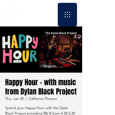
Happy Hour - with music
from Dylan Black Project
Thu, Jan 30
  |  
California Theatre
Spend your Happy Hour with the Dylan
Black Project providing R& B from 4:30-5:30