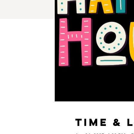
Time & 