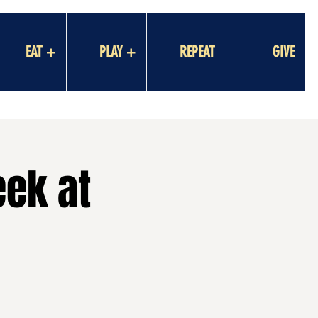
EAT +
PLAY +
REPEAT
GIVE
eek at