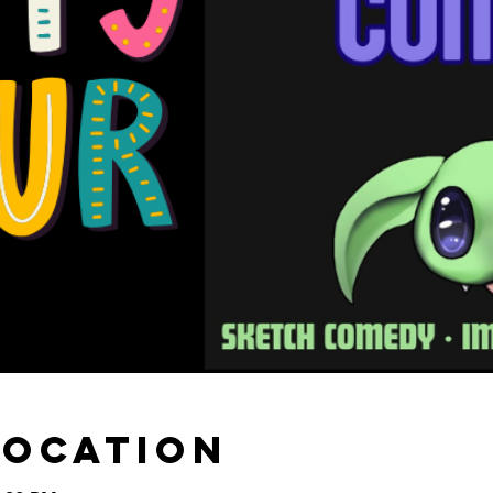
Location