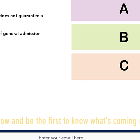
 does not guarantee a
f general admission
ow and be the first to know what's coming 