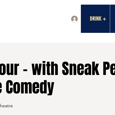
DRINK +
Log In
our - with Sneak P
e Comedy
Theatre