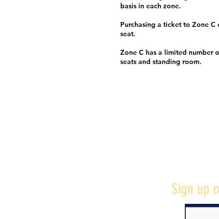
basis in each zone.
Purchasing a ticket to Zone C
seat.
Zone C has a limited number o
seats and standing room.
Sign up n