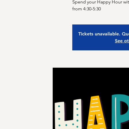
Spend your Happy Hour with
from 4:30-5:30
Tickets unavailable. Qu
See ot