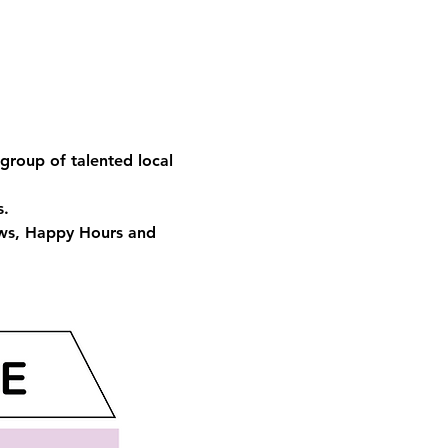
group of talented local 
s.
ows, Happy Hours and 