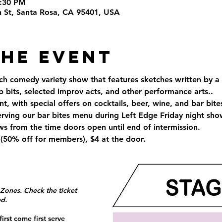
5:30 PM
th St, Santa Rosa, CA 95401, USA
the Event
ch comedy variety show that features sketches written by a 
up bits, selected improv acts, and other performance arts..
t, with special offers on cocktails, beer, wine, and bar bite
erving our bar bites menu during Left Edge Friday night sh
s from the time doors open until end of intermission.
(50% off for members), $4 at the door.
 Zones. Check the ticket
ed.
irst come first serve