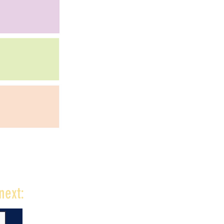
next: