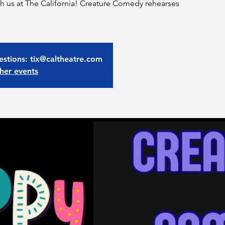
 us at The California! Creature Comedy rehearses
estions: tix@caltheatre.com
her events