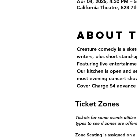
Apr 04, 2025, 4:30 PM – 
California Theatre, 528 7
About 
Creature comedy is a sket
writers, plus short stand-
Featuring live entertainmen
Our kitchen is open and s
most evening concert show
Cover Charge $4 advance 
Ticket Zones
Tickets for some events utilize
types to see if zones are offer
Zone Seating is assigned on a f