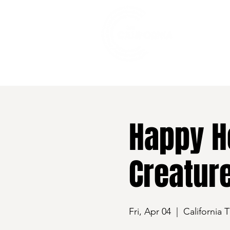
528 7th Street, Santa Rosa, CA 95401
Happy H
Creatur
Fri, Apr 04
  |  
California 